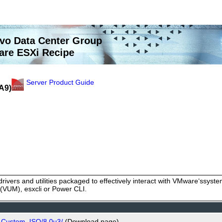
vo Data Center Group
re ESXi Recipe
Server Product Guide
A9)
rivers and utilities packaged to effectively interact with VMware‘ssy
VUM), esxcli or Power CLI.
o_Custom_ISO/8.0u3/
(Download page)