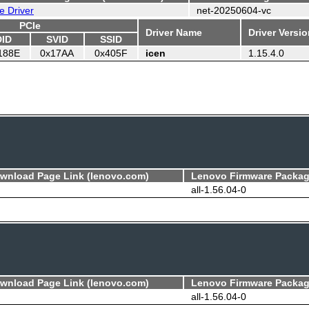
e Driver
net-20250604-vc
PCIe
Driver Name
Driver Versi
DID
SVID
SSID
188E
0x17AA
0x405F
icen
1.15.4.0
ownload Page Link (lenovo.com)
Lenovo Firmware Packag
all-1.56.04-0
ownload Page Link (lenovo.com)
Lenovo Firmware Packag
all-1.56.04-0