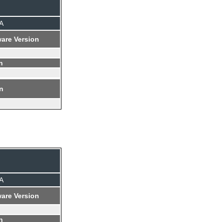
A
are Version
n
on
A
are Version
n