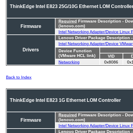
ThinkEdge Intel E823 25G/10G Ethernet LOM Controlle
Required
Firmware Description - Do
Firmware
(lenovo.com)
Intel Networking Adapter/Device Linux
Lenovo Driver Package Description 
Intel Networking Adapter/Device VMwar
Drivers
Device Function
(VMware HCL link)
VID
Networking
0x8086
0x
Back to Index
ThinkEdge Intel E823 1G Ethernet LOM Controller
Required
Firmware Description - Do
Firmware
(lenovo.com)
Intel Networking Adapter/Device Linux
Lenovo Driver Package Description 