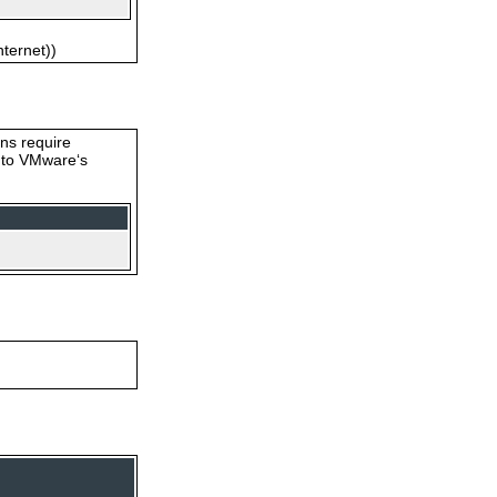
nternet))
ons require
s to VMware‘s