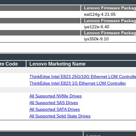
Lenovo Firmware Packag
eal124g-4.21.05
Lenovo Firmware Packag
iye122e-6.40
Lenovo Firmware Packag
iyx350k-9.10
re Code
Lenovo Marketing Name
ThinkEdge Intel E823 25G/10G Ethernet LOM Controlle
ThinkEdge Intel E823 1G Ethernet LOM Controller
All Supported NVMe Drives
All Supported SAS Drives
All Supported SATA Drives
All Supported Solid State Drives
Lenovo