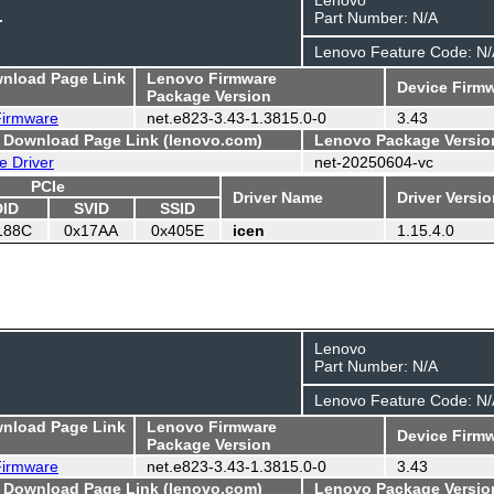
Part Number: N/A
r
Lenovo Feature Code: N/
wnload Page Link
Lenovo Firmware
Device Firmw
Package Version
 Firmware
net.e823-3.43-1.3815.0-0
3.43
- Download Page Link (lenovo.com)
Lenovo Package Versio
e Driver
net-20250604-vc
PCIe
Driver Name
Driver Versi
DID
SVID
SSID
188C
0x17AA
0x405E
icen
1.15.4.0
Lenovo
Part Number: N/A
Lenovo Feature Code: N/
wnload Page Link
Lenovo Firmware
Device Firmw
Package Version
 Firmware
net.e823-3.43-1.3815.0-0
3.43
- Download Page Link (lenovo.com)
Lenovo Package Versio