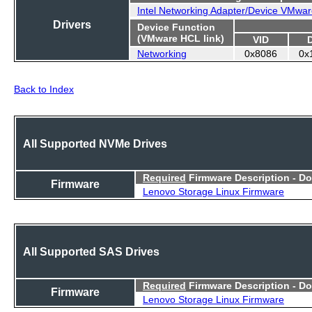
Intel Networking Adapter/Device VMwar
Drivers
Device Function
(VMware HCL link)
VID
Networking
0x8086
0x
Back to Index
All Supported NVMe Drives
Required
Firmware Description - D
Firmware
Lenovo Storage Linux Firmware
All Supported SAS Drives
Required
Firmware Description - D
Firmware
Lenovo Storage Linux Firmware