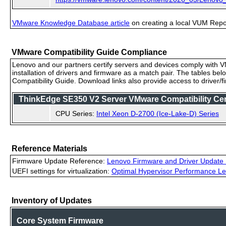
VMware Knowledge Database article
on creating a local VUM Repo (
VMware Compatibility Guide Compliance
Lenovo and our partners certify servers and devices comply with VM
installation of drivers and firmware as a match pair. The tables be
Compatibility Guide. Download links also provide access to driver/
ThinkEdge SE350 V2 Server VMware Compatibility Ceri
CPU Series:
Intel Xeon D-2700 (Ice-Lake-D) Series
Reference Materials
Firmware Update Reference:
Lenovo Firmware and Driver Update 
UEFI settings for virtualization:
Optimal Hypervisor Performance Le
Inventory of Updates
Core System Firmware