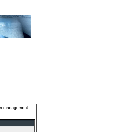
stem management