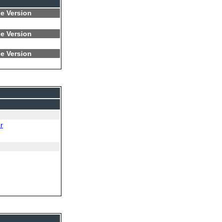
e Version
e Version
e Version
r