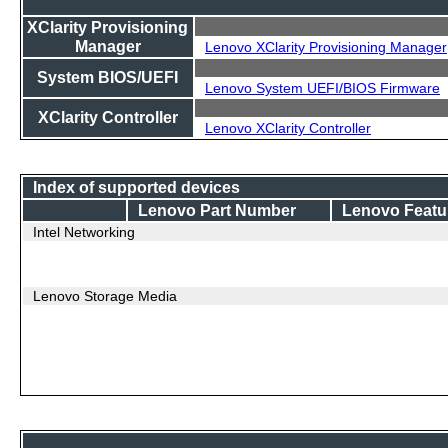
XClarity Provisioning
Manager
Lenovo XClarity Provisioning Manager
System BIOS/UEFI
Lenovo System UEFI/BIOS Firmware
XClarity Controller
Lenovo XClarity Controller
Index of supported devices
Lenovo Part Number
Lenovo Featu
Intel Networking
Lenovo Storage Media