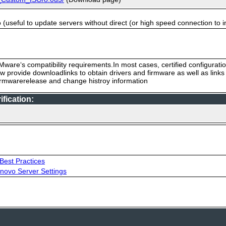
useful to update servers without direct (or high speed connection to i
ware‘s compatibility requirements.In most cases, certified configurati
low provide downloadlinks to obtain drivers and firmware as well as link
firmwarerelease and change histroy information
fication:
Best Practices
novo Server Settings