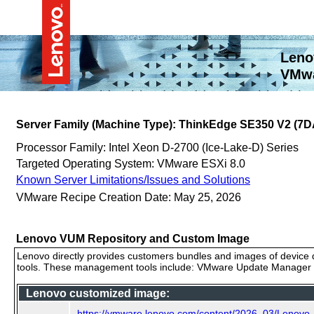
Leno
VMwa
Server Family (Machine Type): ThinkEdge SE350 V2 (7D
Processor Family: Intel Xeon D-2700 (Ice-Lake-D) Series
Targeted Operating System: VMware ESXi 8.0
Known Server Limitations/Issues and Solutions
VMware Recipe Creation Date: May 25, 2026
Lenovo VUM Repository and Custom Image
Lenovo directly provides customers bundles and images of device d
tools. These management tools include: VMware Update Manager (
Lenovo customized image:
https://vmware.lenovo.com/content/2026_03/Lenov