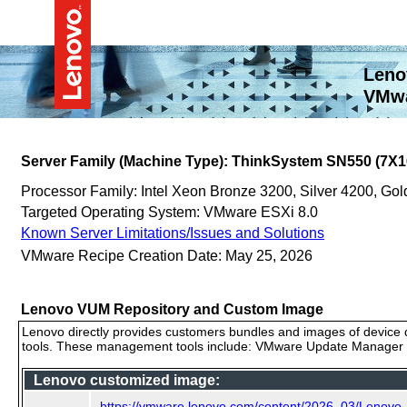
Leno
VMwa
Server Family (Machine Type): ThinkSystem SN550 (7X1
Processor Family: Intel Xeon Bronze 3200, Silver 4200, G
Targeted Operating System: VMware ESXi 8.0
Known Server Limitations/Issues and Solutions
VMware Recipe Creation Date: May 25, 2026
Lenovo VUM Repository and Custom Image
Lenovo directly provides customers bundles and images of device d
tools. These management tools include: VMware Update Manager (
Lenovo customized image:
https://vmware.lenovo.com/content/2026_03/Lenov