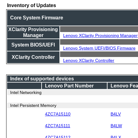
Inventory of Updates
Core System Firmware
XClarity Provisioning
Manager
Lenovo XClarity Provisioning Manager
System BIOS/UEFI
Lenovo System UEFI/BIOS Firmware
XClarity Controller
Lenovo XClarity Controller
Index of supported devices
Lenovo Part Number
Lenovo Fea
Intel Networking
Intel Persistent Memory
4ZC7A15110
B4LV
4ZC7A15111
B4LW
4ZC7A15112
B4LX