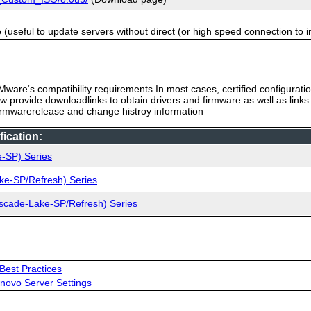
useful to update servers without direct (or high speed connection to i
ware‘s compatibility requirements.In most cases, certified configurati
low provide downloadlinks to obtain drivers and firmware as well as link
firmwarerelease and change histroy information
ication:
e-SP) Series
ke-SP/Refresh) Series
ascade-Lake-SP/Refresh) Series
Best Practices
novo Server Settings