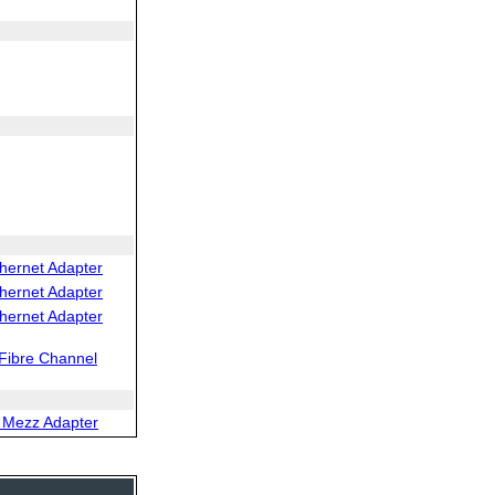
hernet Adapter
hernet Adapter
hernet Adapter
Fibre Channel
 Mezz Adapter