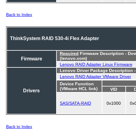
Back to Index
ThinkSystem RAID 530-4i Flex Adapter
Required
Firmware Description - Do
Firmware
(lenovo.com)
Lenovo RAID Adapter Linux Firmware
Lenovo Driver Package Description 
Lenovo RAID Adapter VMware Driver
Device Function
(VMware HCL link)
VID
Drivers
SAS/SATA-RAID
0x1000
0x
Back to Index