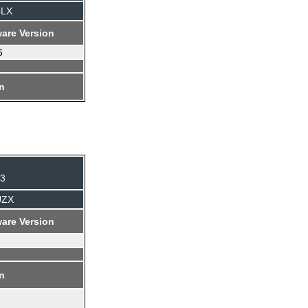
4LX
are Version
6
on
93
UZX
are Version
on