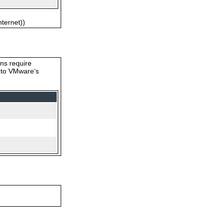
nternet))
ons require
s to VMware‘s