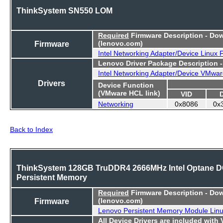
ThinkSystem SN550 LOM
Required
Firmware Description - Do
Firmware
(lenovo.com)
Intel Networking Adapter/Device Linux
Lenovo Driver Package Description 
Intel Networking Adapter/Device VMwar
Drivers
Device Function
(VMware HCL link)
VID
Networking
0x8086
0x
Back to Index
ThinkSystem 128GB TruDDR4 2666MHz Intel Optane 
Persistent Memory
Required
Firmware Description - Do
Firmware
(lenovo.com)
Lenovo Persistent Memory Module Lin
All Device Drivers are included with