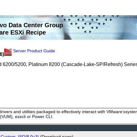
vo Data Center Group
re ESXi Recipe
Server Product Guide
6)
old 6200/5200, Platinum 8200 (Cascade-Lake-SP/Refresh) Serie
rivers and utilities packaged to effectively interact with VMware‘ssy
VUM), esxcli or Power CLI.
o_Custom_ISO/8.0u3/
(Download page)