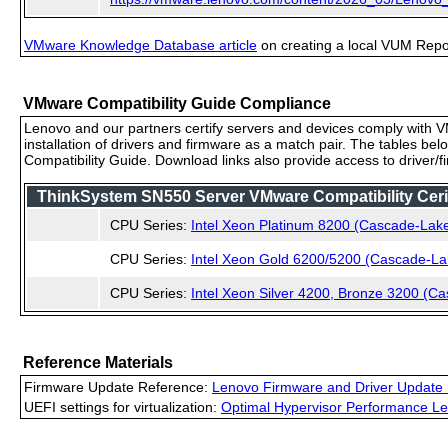
VMware Knowledge Database article
on creating a local VUM Repo (
VMware Compatibility Guide Compliance
Lenovo and our partners certify servers and devices comply with VM
installation of drivers and firmware as a match pair. The tables be
Compatibility Guide. Download links also provide access to driver/
ThinkSystem SN550 Server VMware Compatibility Cerif
CPU Series:
Intel Xeon Platinum 8200 (Cascade-Lak
CPU Series:
Intel Xeon Gold 6200/5200 (Cascade-La
CPU Series:
Intel Xeon Silver 4200, Bronze 3200 (C
Reference Materials
Firmware Update Reference:
Lenovo Firmware and Driver Update 
UEFI settings for virtualization:
Optimal Hypervisor Performance Le