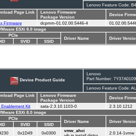
Lenovo Feature Code: B
wnload Page Link
Lenovo Firmware
Device Firmw
Package Version
ux Firmware
dcpmm-01.02.00.5446-4
01.02.00.544
 VMware ESXi 8.0 image
PCIe
Driver Name
Driver Versi
DID
SVID
SSID
Lenovo
Part Number: 7Y37A010
Device Product Guide
Lenovo Feature Code: A
wnload Page Link
Lenovo Firmware
Device Firmw
Package Version
 Enablement Kit
sata-2.3.10.1103-0
2.3.10.1212
 VMware ESXi 8.0 image
PCIe
Driver Name
Driver Versi
DID
SVID
SSID
vmw_ahci
9230
0x1D49
0x0300
2.0.14-1vmw
vib in install distro