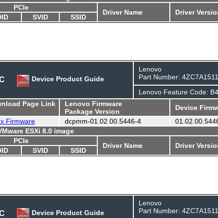
PCIe
Driver Name
Driver Versi
DID
SVID
SSID
Lenovo
Part Number: 4ZC7A151
DC
Device Product Guide
Lenovo Feature Code: B
wnload Page Link
Lenovo Firmware
Device Firmw
Package Version
ux Firmware
dcpmm-01.02.00.5446-4
01.02.00.544
 VMware ESXi 8.0 image
PCIe
Driver Name
Driver Versi
DID
SVID
SSID
Lenovo
Part Number: 4ZC7A151
DC
Device Product Guide