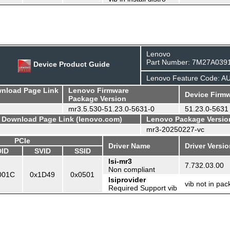
Lenovo
Part Number: 7M27A039
Device Product Guide
Lenovo Feature Code: A
wnload Page Link
Lenovo Firmware
Device Firmw
Package Version
mr3.5.530-51.23.0-5631-0
51.23.0-5631
- Download Page Link (lenovo.com)
Lenovo Package Versio
mr3-20250227-vc
PCIe
Driver Name
Driver Versi
DID
SVID
SSID
lsi-mr3
7.732.03.00
Non compliant
001C
0x1D49
0x0501
lsiprovider
vib not in pa
Required Support vib