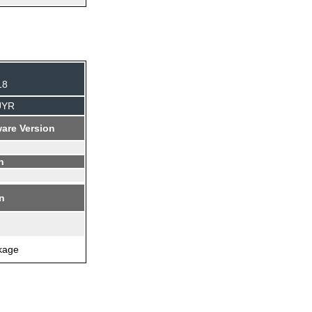
18
UYR
are Version
n
on
ckage