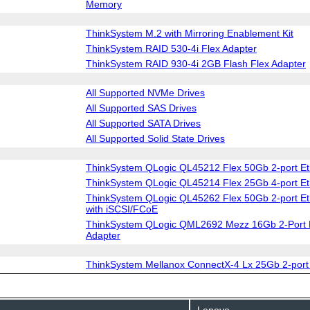
Memory
ThinkSystem M.2 with Mirroring Enablement Kit
ThinkSystem RAID 530-4i Flex Adapter
ThinkSystem RAID 930-4i 2GB Flash Flex Adapter
All Supported NVMe Drives
All Supported SAS Drives
All Supported SATA Drives
All Supported Solid State Drives
ThinkSystem QLogic QL45212 Flex 50Gb 2-port Et
ThinkSystem QLogic QL45214 Flex 25Gb 4-port Et
ThinkSystem QLogic QL45262 Flex 50Gb 2-port Et
with iSCSI/FCoE
ThinkSystem QLogic QML2692 Mezz 16Gb 2-Port 
Adapter
ThinkSystem Mellanox ConnectX-4 Lx 25Gb 2-port
Lenovo