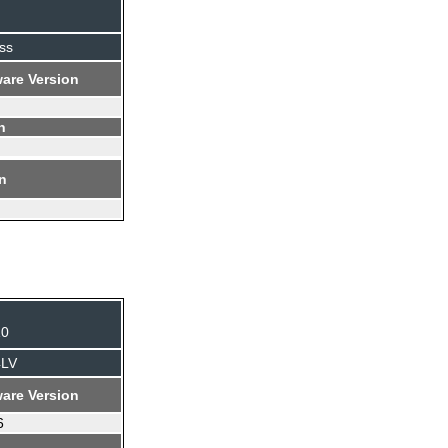
ss
are Version
n
on
10
4LV
are Version
6