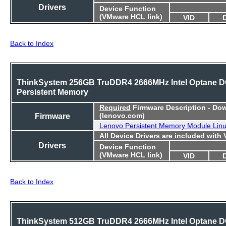
Drivers
Device Function
(VMware HCL link)
VID
Back to Index
ThinkSystem 256GB TruDDR4 2666MHz Intel Optane 
Persistent Memory
Required
Firmware Description - Do
Firmware
(lenovo.com)
Lenovo Persistent Memory Module Lin
All Device Drivers are included with
Drivers
Device Function
(VMware HCL link)
VID
Back to Index
ThinkSystem 512GB TruDDR4 2666MHz Intel Optane 