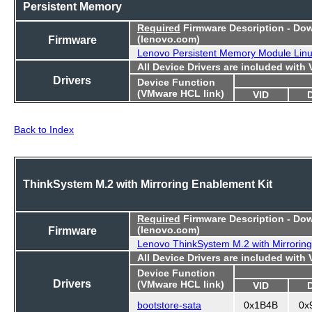
Persistent Memory
Required
Firmware Description - Do
Firmware
(lenovo.com)
Lenovo Persistent Memory Module Lin
All Device Drivers are included with
Drivers
Device Function
(VMware HCL link)
VID
Back to Index
ThinkSystem M.2 with Mirroring Enablement Kit
Required
Firmware Description - Do
Firmware
(lenovo.com)
Lenovo ThinkSystem M.2 with Mirroring
All Device Drivers are included with
Device Function
Drivers
(VMware HCL link)
VID
bootstore-sata
0x1B4B
0x