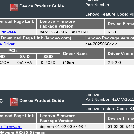
Part Number:
Device Product Guide
Lenovo Feature Code: Mi
wnload Page Link
Lenovo Firmware
Device Firmw
Package Version
 Firmware
net-9.52-6.50-1.3818.0-0
6.50
- Download Page Link (lenovo.com)
Lenovo Package Versio
e Driver
net-20250604-vc
PCIe
Driver Name
Driver Versi
DID
SVID
SSID
37CE
0x17AA
0x4023
i40en
2.9.2.0
Lenovo
Part Number: 4ZC7A151
DC
Device Product Guide
Lenovo Feature Code: B
wnload Page Link
Lenovo Firmware
Device Firmw
Package Version
ux Firmware
dcpmm-01.02.00.5446-4
01.02.00.544
 VMware ESXi 8.0 image