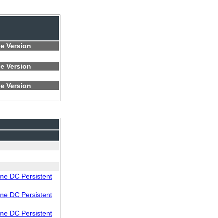
e Version
e Version
e Version
e DC Persistent
e DC Persistent
e DC Persistent