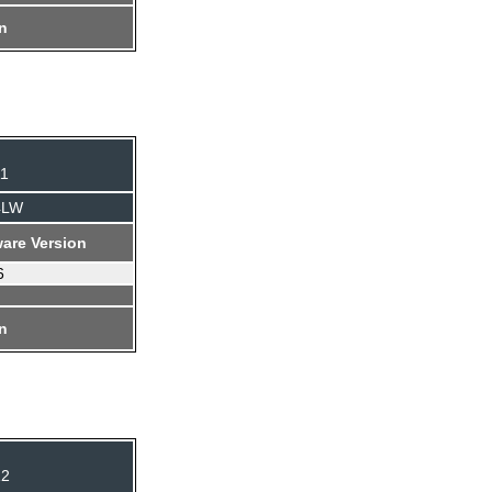
on
11
4LW
are Version
6
on
12