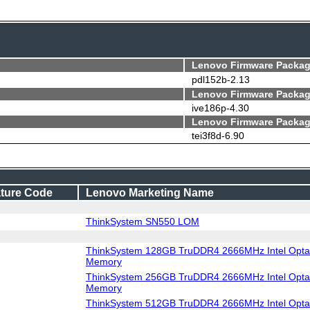
Lenovo Firmware Packag
pdl152b-2.13
Lenovo Firmware Packag
ive186p-4.30
Lenovo Firmware Packag
tei3f8d-6.90
ture Code
Lenovo Marketing Name
ThinkSystem SN550 LOM
ThinkSystem 128GB TruDDR4 2666MHz Intel Optan
Memory
ThinkSystem 256GB TruDDR4 2666MHz Intel Optan
Memory
ThinkSystem 512GB TruDDR4 2666MHz Intel Optan