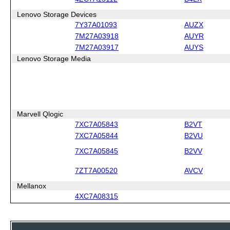
Lenovo Storage Devices
7Y37A01093
AUZX
7M27A03918
AUYR
7M27A03917
AUYS
Lenovo Storage Media
Marvell Qlogic
7XC7A05843
B2VT
7XC7A05844
B2VU
7XC7A05845
B2VV
7ZT7A00520
AVCV
Mellanox
4XC7A08315