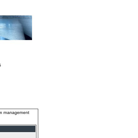
s
stem management