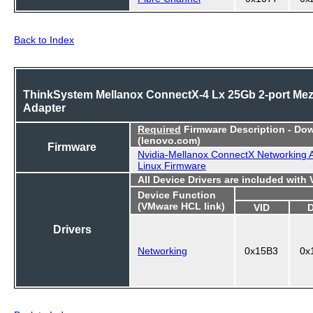
Back to Index
ThinkSystem Mellanox ConnectX-4 Lx 25Gb 2-port Me
Adapter
Required
Firmware Description - Do
(lenovo.com)
Firmware
Nvidia-Mellanox ConnectX Networking 
Linux Firmware
All Device Drivers are included with
Device Function
(VMware HCL link)
VID
Drivers
Networking
0x15B3
0x