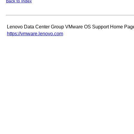
Back to Index
Lenovo Data Center Group VMware OS Support Home Pag
https://vmware.lenovo.com