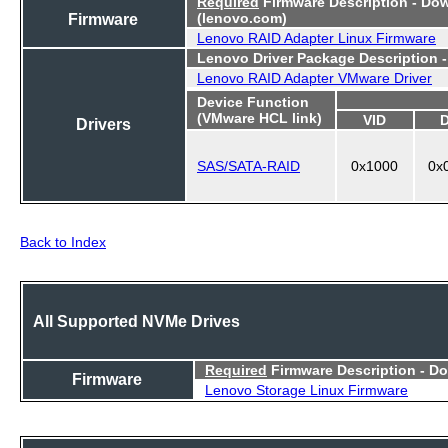
Required
Firmware Description - Do
Firmware
(lenovo.com)
Lenovo RAID Adapter Linux Firmware
Lenovo Driver Package Description 
Lenovo RAID Adapter VMware Driver
Device Function
(VMware HCL link)
VID
Drivers
SAS/SATA-RAID
0x1000
0x
Back to Index
All Supported NVMe Drives
Required
Firmware Description - D
Firmware
Lenovo Storage Linux Firmware