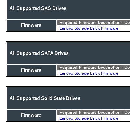
All Supported SAS Drives
Required
Firmware Description - D
Firmware
Lenovo Storage Linux Firmware
All Supported SATA Drives
Required
Firmware Description - D
Firmware
Lenovo Storage Linux Firmware
All Supported Solid State Drives
Required
Firmware Description - D
Firmware
Lenovo Storage Linux Firmware