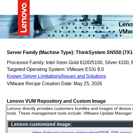
Leno
VMwa
Server Family (Machine Type): ThinkSystem SN550 (7X1
Processor Family: Intel Xeon Gold 6100/5100, Silver 4100,
Targeted Operating System: VMware ESXi 8.0
Known Server Limitations/Issues and Solutions
VMware Recipe Creation Date: May 25, 2026
Lenovo VUM Repository and Custom Image
Lenovo directly provides customers bundles and images of device d
tools. These management tools include: VMware Update Manager (
Lenovo customized image:
https://vmware.lenovo.com/content/2026_03/Lenov