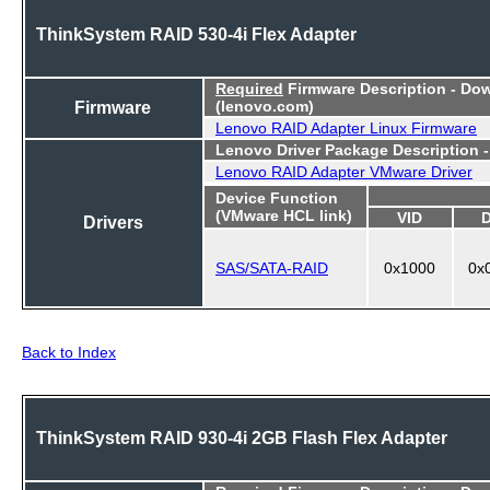
ThinkSystem RAID 530-4i Flex Adapter
Required
Firmware Description - Do
Firmware
(lenovo.com)
Lenovo RAID Adapter Linux Firmware
Lenovo Driver Package Description 
Lenovo RAID Adapter VMware Driver
Device Function
(VMware HCL link)
VID
Drivers
SAS/SATA-RAID
0x1000
0x
Back to Index
ThinkSystem RAID 930-4i 2GB Flash Flex Adapter