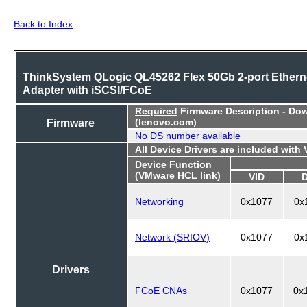
Back to Index
ThinkSystem QLogic QL45262 Flex 50Gb 2-port Ethern
Adapter with iSCSI/FCoE
Required
Firmware Description - Do
Firmware
(lenovo.com)
No DS number available
All Device Drivers are included with
Device Function
(VMware HCL link)
VID
Networking
0x1077
0x
Network (SRIOV)
0x1077
0x
Drivers
FCoE CNAs
0x1077
0x