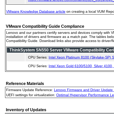
VMware Knowledge Database article
on creating a local VUM Repo (
VMware Compatibility Guide Compliance
Lenovo and our partners certify servers and devices comply with VM
installation of drivers and firmware as a match pair. The tables be
Compatibility Guide. Download links also provide access to driver/
ThinkSystem SN550 Server VMware Compatibility Cerif
CPU Series:
Intel Xeon Platinum 8100 (Skylake-SP) S
CPU Series:
Intel Xeon Gold 6100/5100, Silver 4100
Reference Materials
Firmware Update Reference:
Lenovo Firmware and Driver Update 
UEFI settings for virtualization:
Optimal Hypervisor Performance Le
Inventory of Updates