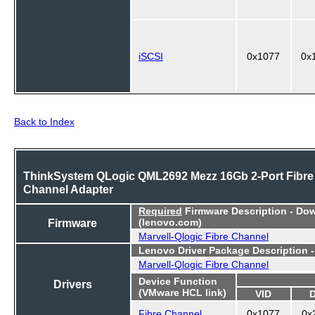
iSCSI
0x1077
0x
Back to Index
ThinkSystem QLogic QML2692 Mezz 16Gb 2-Port Fibre
Channel Adapter
Required
Firmware Description - Do
Firmware
(lenovo.com)
Marvell-Qlogic Fibre Channel
Lenovo Driver Package Description 
Marvell-Qlogic Fibre Channel
Device Function
Drivers
(VMware HCL link)
VID
Fibre Channel
0x1077
0x