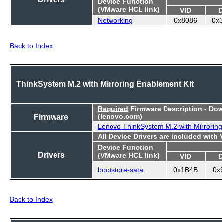
Device Function
(VMware HCL link)
VID
Networking
0x8086
0x
Back to Index
ThinkSystem M.2 with Mirroring Enablement Kit
Required
Firmware Description - Do
Firmware
(lenovo.com)
Lenovo ThinkSystem M.2 with Mirroring
All Device Drivers are included with
Device Function
Drivers
(VMware HCL link)
VID
bootstore-sata
0x1B4B
0x
Back to Index