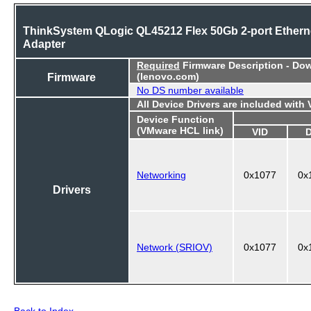
ThinkSystem QLogic QL45212 Flex 50Gb 2-port Ethern
Adapter
Required
Firmware Description - Do
Firmware
(lenovo.com)
No DS number available
All Device Drivers are included with
Device Function
(VMware HCL link)
VID
Networking
0x1077
0x
Drivers
Network (SRIOV)
0x1077
0x
Back to Index