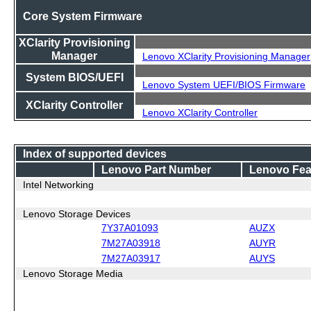
Core System Firmware
XClarity Provisioning
Manager
Lenovo XClarity Provisioning Manager
System BIOS/UEFI
Lenovo System UEFI/BIOS Firmware
XClarity Controller
Lenovo XClarity Controller
Index of supported devices
Lenovo Part Number
Lenovo Fea
Intel Networking
Lenovo Storage Devices
7Y37A01093
AUZX
7M27A03918
AUYR
7M27A03917
AUYS
Lenovo Storage Media