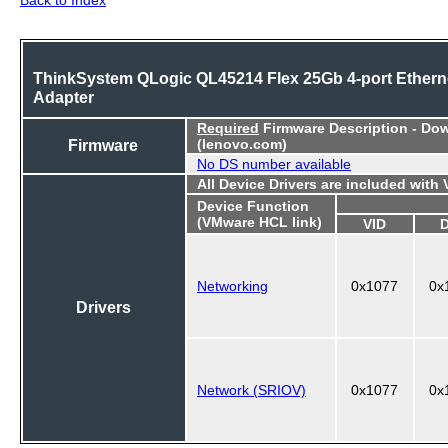
ThinkSystem QLogic QL45214 Flex 25Gb 4-port Ethern
Adapter
Required
Firmware Description - Do
Firmware
(lenovo.com)
No DS number available
All Device Drivers are included with
Device Function
(VMware HCL link)
VID
Networking
0x1077
0x
Drivers
Network (SRIOV)
0x1077
0x