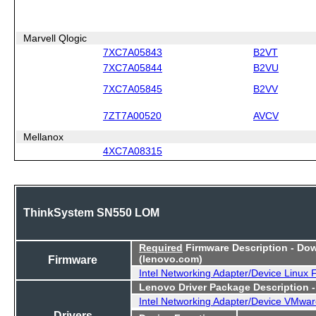
Marvell Qlogic
7XC7A05843
B2VT
7XC7A05844
B2VU
7XC7A05845
B2VV
7ZT7A00520
AVCV
Mellanox
4XC7A08315
ThinkSystem SN550 LOM
Required
Firmware Description - Do
Firmware
(lenovo.com)
Intel Networking Adapter/Device Linux
Lenovo Driver Package Description 
Intel Networking Adapter/Device VMwar
Drivers