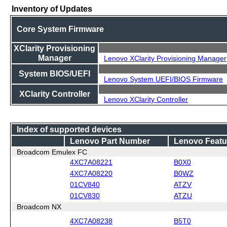
Inventory of Updates
Core System Firmware
XClarity Provisioning
Manager
Lenovo XClarity Provisioning Manager
System BIOS/UEFI
Lenovo System UEFI/BIOS Firmware
XClarity Controller
Lenovo XClarity Controller
Index of supported devices
Lenovo Part Number
Lenovo Featu
Broadcom Emulex FC
4XC7A08221
B0X0
4XC7A08220
B0WZ
01CV840
ATZV
01CV830
ATZU
Broadcom NX
4XC7A08238
B5T0