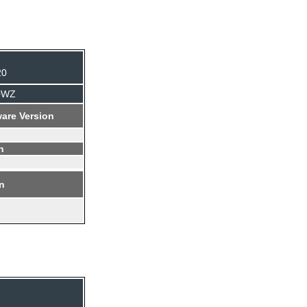
20
B0WZ
are Version
n
on