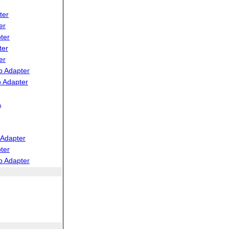
ter
er
ter
ter
er
b Adapter
 Adapter
A
Adapter
ter
b Adapter