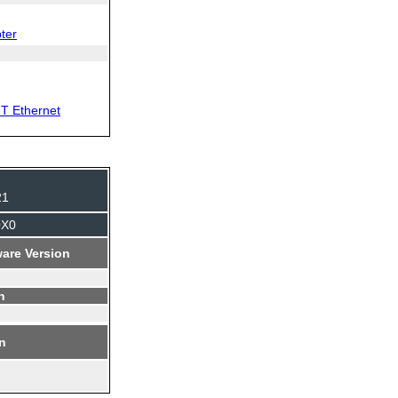
ter
T Ethernet
21
0X0
are Version
n
on