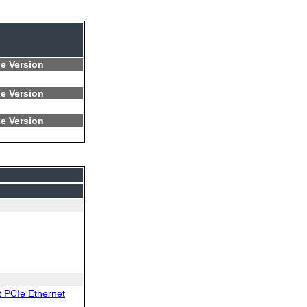
e Version
e Version
e Version
 PCIe Ethernet