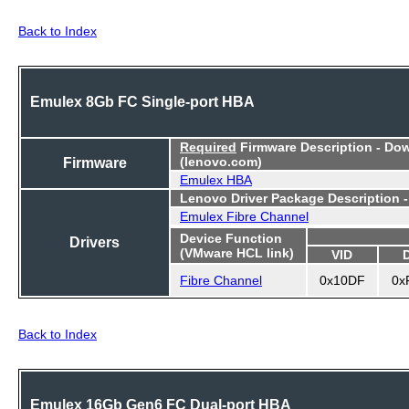
Back to Index
Emulex 8Gb FC Single-port HBA
Required
Firmware Description - Do
Firmware
(lenovo.com)
Emulex HBA
Lenovo Driver Package Description 
Emulex Fibre Channel
Device Function
Drivers
(VMware HCL link)
VID
Fibre Channel
0x10DF
0x
Back to Index
Emulex 16Gb Gen6 FC Dual-port HBA