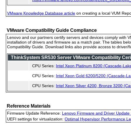
VMware Knowledge Database article
on creating a local VUM Repo (
VMware Compatibility Guide Compliance
Lenovo and our partners certify servers and devices comply with VM
installation of drivers and firmware as a match pair. The tables be
Compatibility Guide. Download links also provide access to driver/
ThinkSystem SR530 Server VMware Compatibility Cerif
CPU Series:
Intel Xeon Platinum 8200 (Cascade-Lak
CPU Series:
Intel Xeon Gold 6200/5200 (Cascade-La
CPU Series:
Intel Xeon Silver 4200, Bronze 3200 (C
Reference Materials
Firmware Update Reference:
Lenovo Firmware and Driver Update 
UEFI settings for virtualization:
Optimal Hypervisor Performance Le