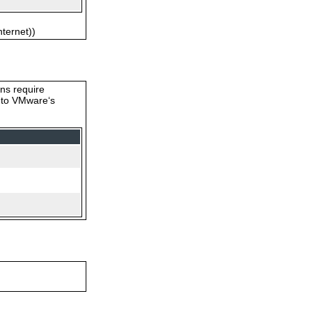
nternet))
ons require
s to VMware‘s