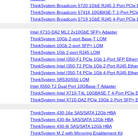
ThinkSystem Broadcom 5720 1GbE RJ45 2-Port PCIe E
ThinkSystem Broadcom 57416 10GBASE-T 2-Port PCIe
ThinkSystem Broadcom 5719 1GbE RJ45 4-Port PCIe E
Intel X710-DA2 ML2 2x10GbE SFP+ Adapter
ThinkSystem 10Gb 2-port Base-T LOM
ThinkSystem 10Gb 2-port SFP+ LOM
ThinkSystem 1Gb 2-port RJ45 LOM
ThinkSystem Intel I350-F1 PCIe 1Gb 1-Port SFP Ether
ThinkSystem Intel I350-T2 PCIe 1Gb 2-Port RJ45 Ether
ThinkSystem Intel I350-T4 PCIe 1Gb 4-Port RJ45 Ether
ThinkSystem SR530/550 LOM
Intel X550-T2 Dual Port 10GBase-T Adapter
ThinkSystem Intel X710-T4L 10GBASE-T 4-Port PCIe E
ThinkSystem Intel X710-DA2 PCIe 10Gb 2-Port SFP+ E
ThinkSystem 430-16e SAS/SATA 12Gb HBA
ThinkSystem 430-8e SAS/SATA 12Gb HBA
ThinkSystem 430-8i SAS/SATA 12Gb HBA
ThinkSystem M.2 with Mirroring Enablement Kit