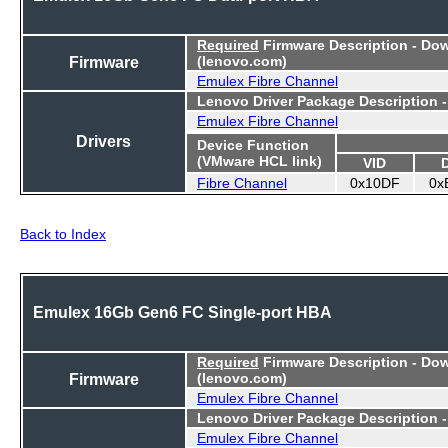
Required
Firmware Description - Do
Firmware
(lenovo.com)
Emulex Fibre Channel
Lenovo Driver Package Description 
Emulex Fibre Channel
Drivers
Device Function
(VMware HCL link)
VID
Fibre Channel
0x10DF
0x
Back to Index
Emulex 16Gb Gen6 FC Single-port HBA
Required
Firmware Description - Do
Firmware
(lenovo.com)
Emulex Fibre Channel
Lenovo Driver Package Description 
Emulex Fibre Channel