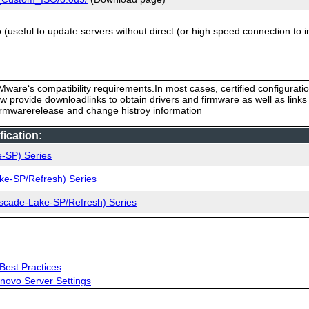
useful to update servers without direct (or high speed connection to i
ware‘s compatibility requirements.In most cases, certified configurati
low provide downloadlinks to obtain drivers and firmware as well as link
firmwarerelease and change histroy information
ication:
e-SP) Series
ke-SP/Refresh) Series
ascade-Lake-SP/Refresh) Series
Best Practices
novo Server Settings