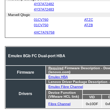
4Y37A72482
4Y37A72483
Marvell Qlogic
01CV760
ATZC
01CV750
ATZB
4XC7A76758
Emulex 8Gb FC Dual-port HBA
Required
Firmware Description - Do
Firmware
(lenovo.com)
Emulex HBA
Lenovo Driver Package Description 
Emulex Fibre Channel
Device Function
Drivers
(VMware HCL link)
VID
Fibre Channel
0x10DF
0x