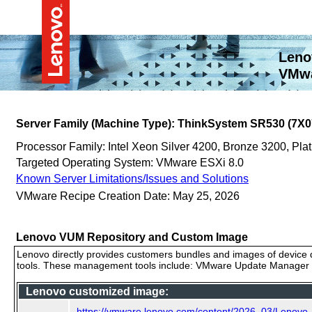
Leno
VMwa
Server Family (Machine Type): ThinkSystem SR530 (7X0
Processor Family: Intel Xeon Silver 4200, Bronze 3200, P
Targeted Operating System: VMware ESXi 8.0
Known Server Limitations/Issues and Solutions
VMware Recipe Creation Date: May 25, 2026
Lenovo VUM Repository and Custom Image
Lenovo directly provides customers bundles and images of device d
tools. These management tools include: VMware Update Manager (
Lenovo customized image:
https://vmware.lenovo.com/content/2026_03/Lenov