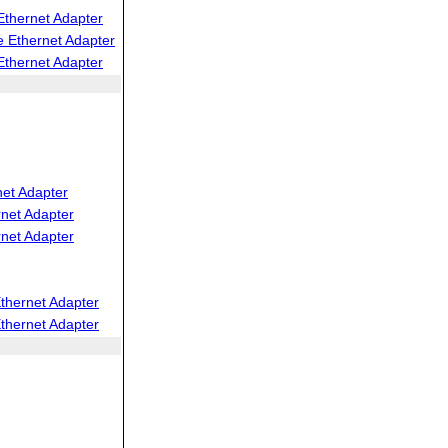
thernet Adapter
 Ethernet Adapter
thernet Adapter
net Adapter
net Adapter
net Adapter
thernet Adapter
thernet Adapter