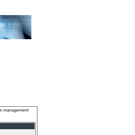
stem management