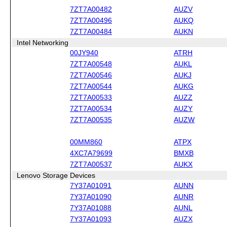
7ZT7A00482
AUZV
7ZT7A00496
AUKQ
7ZT7A00484
AUKN
Intel Networking
00JY940
ATRH
7ZT7A00548
AUKL
7ZT7A00546
AUKJ
7ZT7A00544
AUKG
7ZT7A00533
AUZZ
7ZT7A00534
AUZY
7ZT7A00535
AUZW
00MM860
ATPX
4XC7A79699
BMXB
7ZT7A00537
AUKX
Lenovo Storage Devices
7Y37A01091
AUNN
7Y37A01090
AUNR
7Y37A01088
AUNL
7Y37A01093
AUZX