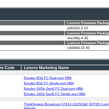
Lenovo Firmware Packag
pdl152b-2.13
Lenovo Firmware Packag
tee186p-4.30
Lenovo Firmware Packag
cdi3b8d-10.40
re Code
Lenovo Marketing Name
Emulex 8Gb FC Dual-port HBA
Emulex 8Gb FC Single-port HBA
Emulex 16Gb Gen6 FC Dual-port HBA
Emulex 16Gb Gen6 FC Single-port HBA
ThinkSystem Broadcom 57414 10/25GbE SFP28 2-port
Adapter