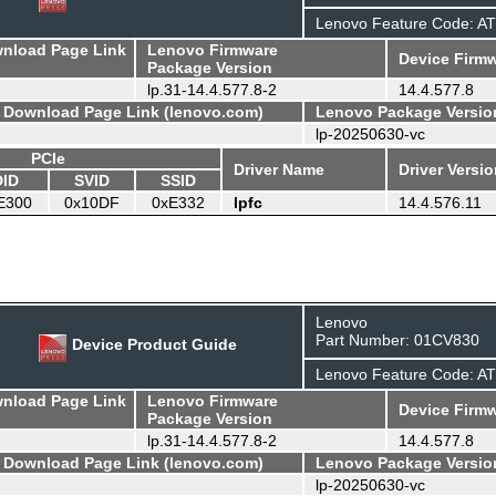
Lenovo Feature Code: A
wnload Page Link
Lenovo Firmware
Device Firmw
Package Version
lp.31-14.4.577.8-2
14.4.577.8
- Download Page Link (lenovo.com)
Lenovo Package Versio
lp-20250630-vc
PCIe
Driver Name
Driver Versi
DID
SVID
SSID
E300
0x10DF
0xE332
lpfc
14.4.576.11
Lenovo
Part Number: 01CV830
Device Product Guide
Lenovo Feature Code: A
wnload Page Link
Lenovo Firmware
Device Firmw
Package Version
lp.31-14.4.577.8-2
14.4.577.8
- Download Page Link (lenovo.com)
Lenovo Package Versio
lp-20250630-vc