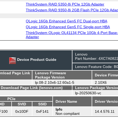
ThinkSystem RAID 5350-8i PCIe 12Gb Adapter
ThinkSystem RAID 9350-8i 2GB Flash PCIe 12Gb Adap
QLogic 16Gb Enhanced Gen5 FC Dual-port HBA
QLogic 16Gb Enhanced Gen5 FC Single-port HBA
ThinkSystem QLogic QL41134 PCIe 10Gb 4-Port Base-
Adapter
Lenovo
Part Number: 4XC7A082
Device Product Guide
Lenovo Feature Code: B
wnload Page Link
Lenovo Firmware
Device Firmw
Package Version
lp.08-2.10x6-12.60a1-5
2.10X6
- Download Page Link (lenovo.com)
Lenovo Package Versio
lp-20250630-vc
PCIe
Driver Name
Driver Versi
DID
SVID
SSID
lpfc
F100
0x10DF
0xF141
14.4.576.11
Non compliant