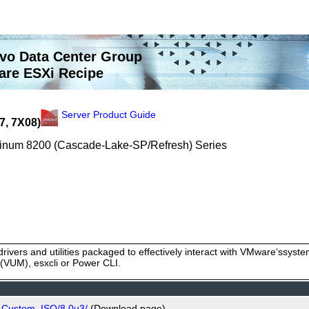
vo Data Center Group
re ESXi Recipe
Server Product Guide
7, 7X08)
latinum 8200 (Cascade-Lake-SP/Refresh) Series
rivers and utilities packaged to effectively interact with VMware‘ssy
VUM), esxcli or Power CLI.
o_Custom_ISO/8.0u3/
(Download page)