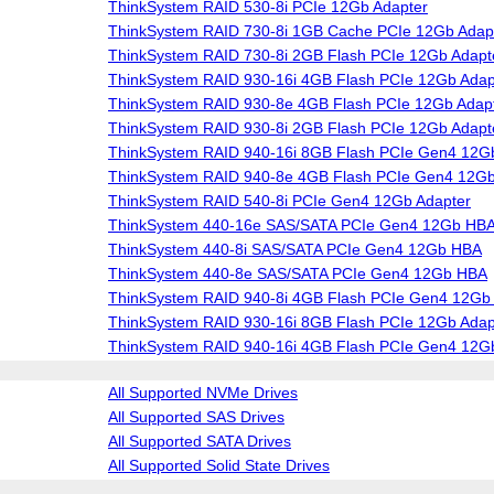
ThinkSystem RAID 530-8i PCIe 12Gb Adapter
ThinkSystem RAID 730-8i 1GB Cache PCIe 12Gb Adap
ThinkSystem RAID 730-8i 2GB Flash PCIe 12Gb Adapt
ThinkSystem RAID 930-16i 4GB Flash PCIe 12Gb Adap
ThinkSystem RAID 930-8e 4GB Flash PCIe 12Gb Adap
ThinkSystem RAID 930-8i 2GB Flash PCIe 12Gb Adapt
ThinkSystem RAID 940-16i 8GB Flash PCIe Gen4 12G
ThinkSystem RAID 940-8e 4GB Flash PCIe Gen4 12Gb
ThinkSystem RAID 540-8i PCIe Gen4 12Gb Adapter
ThinkSystem 440-16e SAS/SATA PCIe Gen4 12Gb HB
ThinkSystem 440-8i SAS/SATA PCIe Gen4 12Gb HBA
ThinkSystem 440-8e SAS/SATA PCIe Gen4 12Gb HBA
ThinkSystem RAID 940-8i 4GB Flash PCIe Gen4 12Gb 
ThinkSystem RAID 930-16i 8GB Flash PCIe 12Gb Adap
ThinkSystem RAID 940-16i 4GB Flash PCIe Gen4 12G
All Supported NVMe Drives
All Supported SAS Drives
All Supported SATA Drives
All Supported Solid State Drives