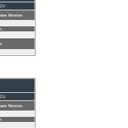
TZV
are Version
n
on
TZU
are Version
n