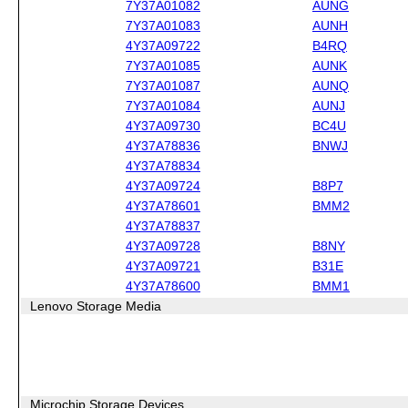
7Y37A01082
AUNG
7Y37A01083
AUNH
4Y37A09722
B4RQ
7Y37A01085
AUNK
7Y37A01087
AUNQ
7Y37A01084
AUNJ
4Y37A09730
BC4U
4Y37A78836
BNWJ
4Y37A78834
4Y37A09724
B8P7
4Y37A78601
BMM2
4Y37A78837
4Y37A09728
B8NY
4Y37A09721
B31E
4Y37A78600
BMM1
Lenovo Storage Media
Microchip Storage Devices