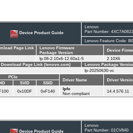
Lenovo
Part Number: 4XC7A082
Device Product Guide
Lenovo Feature Code: 
wnload Page Link
Lenovo Firmware
Device Firmw
Package Version
lp.08-2.10x6-12.60a1-5
2.10X6
- Download Page Link (lenovo.com)
Lenovo Package Versio
lp-20250630-vc
PCIe
Driver Name
Driver Versi
DID
SVID
SSID
lpfc
F100
0x10DF
0xF140
14.4.576.11
Non compliant
Lenovo
Part Number: 01CV840
Device Product Guide