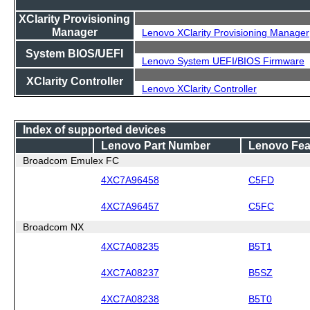
XClarity Provisioning
Manager
Lenovo XClarity Provisioning Manager
System BIOS/UEFI
Lenovo System UEFI/BIOS Firmware
XClarity Controller
Lenovo XClarity Controller
Index of supported devices
Lenovo Part Number
Lenovo Fea
Broadcom Emulex FC
4XC7A96458
C5FD
4XC7A96457
C5FC
Broadcom NX
4XC7A08235
B5T1
4XC7A08237
B5SZ
4XC7A08238
B5T0