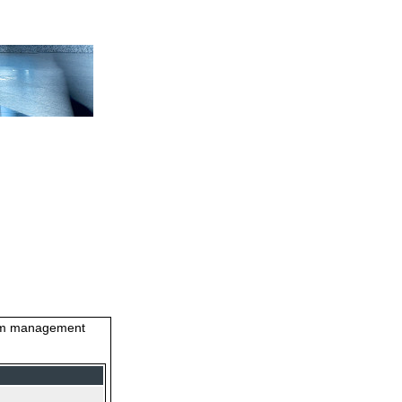
stem management