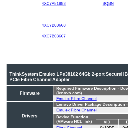
4XC7A81883
BQBN
4XC7B03668
4XC7B03667
ThinkSystem Emulex LPe38102 64Gb 2-port SecureH
PCIe Fibre Channel Adapter
Required
Firmware Description - Do
Firmware
(lenovo.com)
Emulex Fibre Channel
Lenovo Driver Package Description 
Emulex Fibre Channel
Drivers
Device Function
(VMware HCL link)
VID
Fibre Channel
0x10DF
0x