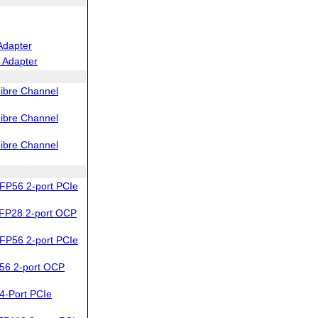
Adapter
 Adapter
ibre Channel
ibre Channel
ibre Channel
FP56 2-port PCIe
FP28 2-port OCP
FP56 2-port PCIe
56 2-port OCP
4-Port PCIe