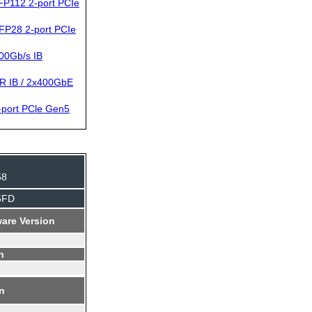
P112 2-port PCIe
FP28 2-port PCIe
00Gb/s IB
R IB / 2x400GbE
port PCle Gen5
58
5FD
are Version
n
on