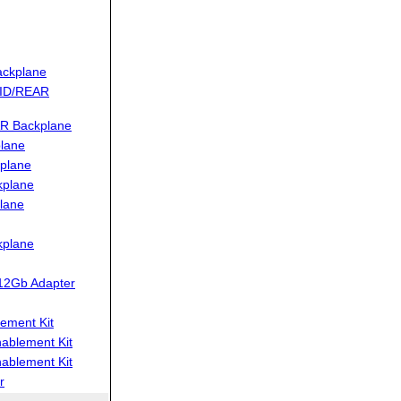
ckplane
MID/REAR
R Backplane
lane
plane
kplane
lane
kplane
12Gb Adapter
ement Kit
blement Kit
blement Kit
r