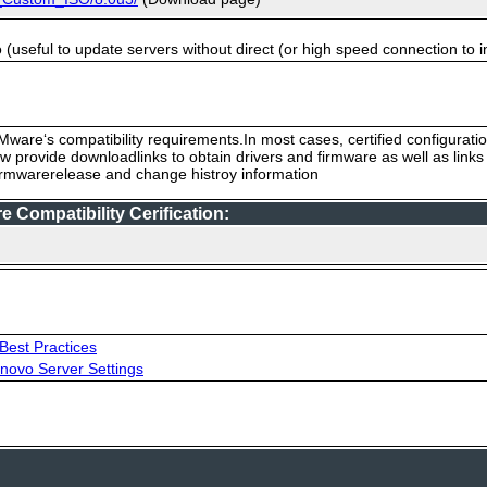
useful to update servers without direct (or high speed connection to i
ware‘s compatibility requirements.In most cases, certified configurati
low provide downloadlinks to obtain drivers and firmware as well as link
firmwarerelease and change histroy information
Compatibility Cerification:
Best Practices
novo Server Settings