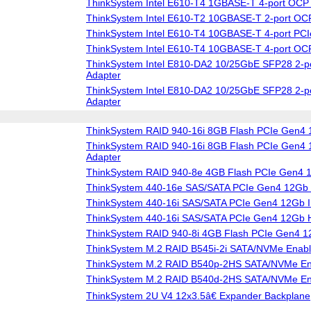
ThinkSystem Intel E610-T4 1GBASE-T 4-port OCP 
ThinkSystem Intel E610-T2 10GBASE-T 2-port OCP
ThinkSystem Intel E610-T4 10GBASE-T 4-port PCIe
ThinkSystem Intel E610-T4 10GBASE-T 4-port OCP
ThinkSystem Intel E810-DA2 10/25GbE SFP28 2-po
Adapter
ThinkSystem Intel E810-DA2 10/25GbE SFP28 2-p
Adapter
ThinkSystem RAID 940-16i 8GB Flash PCIe Gen4 
ThinkSystem RAID 940-16i 8GB Flash PCIe Gen4 1
Adapter
ThinkSystem RAID 940-8e 4GB Flash PCIe Gen4 
ThinkSystem 440-16e SAS/SATA PCIe Gen4 12Gb
ThinkSystem 440-16i SAS/SATA PCIe Gen4 12Gb I
ThinkSystem 440-16i SAS/SATA PCIe Gen4 12Gb
ThinkSystem RAID 940-8i 4GB Flash PCIe Gen4 1
ThinkSystem M.2 RAID B545i-2i SATA/NVMe Enabl
ThinkSystem M.2 RAID B540p-2HS SATA/NVMe Ena
ThinkSystem M.2 RAID B540d-2HS SATA/NVMe Ena
ThinkSystem 2U V4 12x3.5â€ Expander Backplane