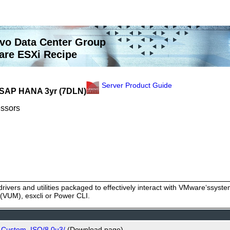
vo Data Center Group
re ESXi Recipe
Server Product Guide
- SAP HANA 3yr (7DLN)
essors
rivers and utilities packaged to effectively interact with VMware‘ssy
VUM), esxcli or Power CLI.
o_Custom_ISO/8.0u3/
(Download page)