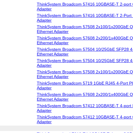
ThinkSystem Broadcom 57416 10GBASE-T 2-port 
Adapter
ThinkSystem Broadcom 57416 10GBASE-T 2-Port 
Adapter
ThinkSystem Broadcom 57508 2x100/1x200GbE Q
Ethernet Adapter
ThinkSystem Broadcom 57608 2x200/1x400GbE 
Ethernet Adapter
ThinkSystem Broadcom 57504 10/25GbE SFP28 4-
Ethernet Adapter
ThinkSystem Broadcom 57504 10/25GbE SFP28 4-
Adapter
ThinkSystem Broadcom 57508 2x100/1x200GbE 
Ethernet Adapter
ThinkSystem Broadcom 5719 1GbE RJ45 4-Port PC
Adapter
ThinkSystem Broadcom 57608 2x200/1x400GbE 
Ethernet Adapter
ThinkSystem Broadcom 57412 10GBASE-T 4-port 
Adapter
ThinkSystem Broadcom 57412 10GBASE-T 4-port 
Adapter