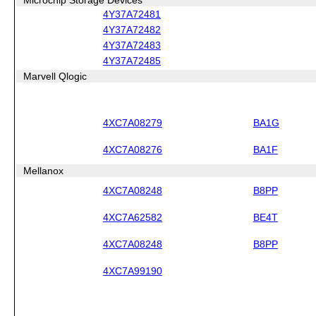
4Y37A72481
4Y37A72482
4Y37A72483
4Y37A72485
Marvell Qlogic
4XC7A08279
BA1G
4XC7A08276
BA1F
Mellanox
4XC7A08248
B8PP
4XC7A62582
BE4T
4XC7A08248
B8PP
4XC7A99190