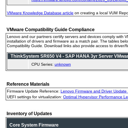
VMware Knowledge Database article
on creating a local VUM Repo (
VMware Compatibility Guide Compliance
Lenovo and our partners certify servers and devices comply with VM
installation of drivers and firmware as a match pair. The tables be
Compatibility Guide. Download links also provide access to driver/
ThinkSystem SR650 V4 - SAP HANA 3yr Server VMware 
CPU Series:
unknown
Reference Materials
Firmware Update Reference:
Lenovo Firmware and Driver Update 
UEFI settings for virtualization:
Optimal Hypervisor Performance Le
Inventory of Updates
Core System Firmware