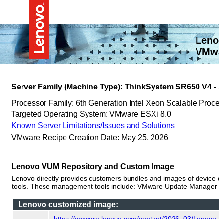
Leno
VMwa
Server Family (Machine Type): ThinkSystem SR650 V4 
Processor Family: 6th Generation Intel Xeon Scalable Proc
Targeted Operating System: VMware ESXi 8.0
Known Server Limitations/Issues and Solutions
VMware Recipe Creation Date: May 25, 2026
Lenovo VUM Repository and Custom Image
Lenovo directly provides customers bundles and images of device d
tools. These management tools include: VMware Update Manager (
Lenovo customized image:
https://vmware.lenovo.com/content/2026_03/Lenov