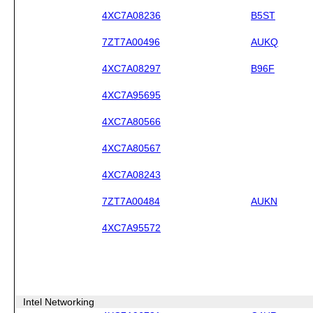
4XC7A08236
B5ST
7ZT7A00496
AUKQ
4XC7A08297
B96F
4XC7A95695
4XC7A80566
4XC7A80567
4XC7A08243
7ZT7A00484
AUKN
4XC7A95572
Intel Networking