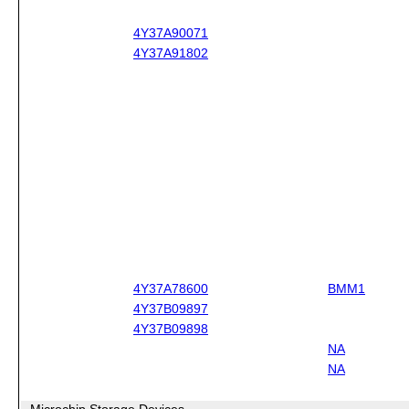
4Y37A90071
4Y37A91802
4Y37A78600
BMM1
4Y37B09897
4Y37B09898
NA
NA
Microchip Storage Devices