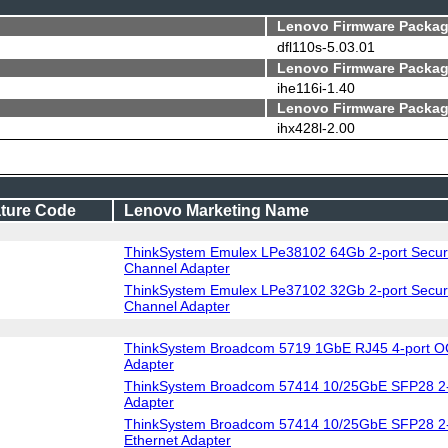
Lenovo Firmware Packag
dfl110s-5.03.01
Lenovo Firmware Packag
ihe116i-1.40
Lenovo Firmware Packag
ihx428l-2.00
ture Code
Lenovo Marketing Name
ThinkSystem Emulex LPe38102 64Gb 2-port Secur
Channel Adapter
ThinkSystem Emulex LPe37102 32Gb 2-port Secur
Channel Adapter
ThinkSystem Broadcom 5719 1GbE RJ45 4-port O
Adapter
ThinkSystem Broadcom 57414 10/25GbE SFP28 2-
Adapter
ThinkSystem Broadcom 57414 10/25GbE SFP28 2-
Ethernet Adapter