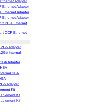
Ethernet Adapter
 Ethernet Adapter
 Ethernet Adapter
 Ethernet Adapter
rt PCIe Ethernet
ort OCP Ethernet
12Gb Adapter
2Gb Internal
12Gb Adapter
 HBA
nternal HBA
 HBA
2Gb Adapter
ement Kit
blement Kit
blement Kit