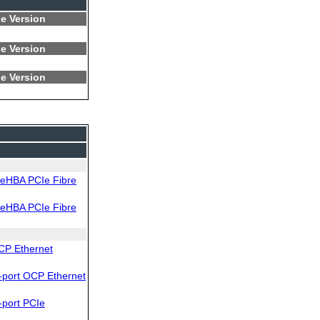
e Version
e Version
e Version
eHBA PCIe Fibre
eHBA PCIe Fibre
CP Ethernet
port OCP Ethernet
port PCIe