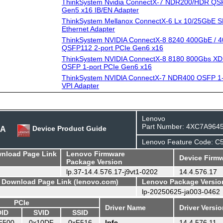
ThinkSystem Nvidia ConnectX-7 NDR200/HDR QSF
Gen5 x16 IB/EN Adapter
ThinkSystem Mellanox ConnectX-6 Lx 10/25GbE S
Ethernet Adapter
ThinkSystem NVIDIA ConnectX-8 8240 400GbE / 4
QSFP112 2-port PCIe Gen6 x16
ThinkSystem NVIDIA ConnectX-8 8180 800Gbs XD
OSFP 1-port PCIe Gen6 x16
ThinkSystem NVIDlA ConnectX-7 NDR400 OSFP 1-
VPI Adapter
Lenovo
Part Number: 4XC7A964
BA
Device Product Guide
Lenovo Feature Code: C
wnload Page Link
Lenovo Firmware
Device Firmw
Package Version
lp.37-14.4.576.17-j9vt1-0202
14.4.576.17
- Download Page Link (lenovo.com)
Lenovo Package Versio
lp-20250625-ja003-0462
PCIe
Driver Name
Driver Versi
DID
SVID
SSID
F500
0x10DF
0xF516
lpfc
14.4.576.11