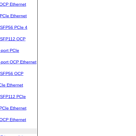
OCP Ethernet
PCIe Ethernet
SFP56 PCIe 4
QSFP112 OCP
port PCIe
port OCP Ethernet
QSFP56 OCP
Ie Ethernet
QSFP112 PCIe
PCIe Ethernet
OCP Ethernet