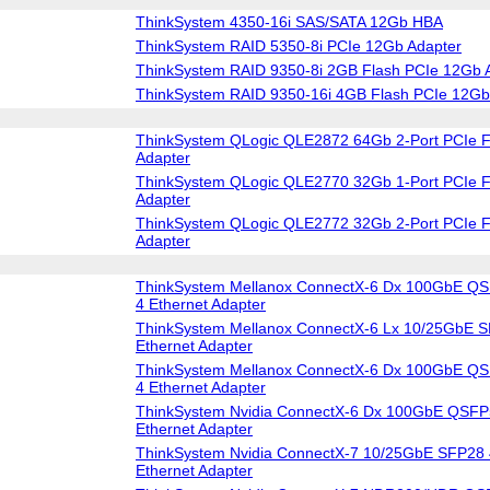
ThinkSystem 4350-16i SAS/SATA 12Gb HBA
ThinkSystem RAID 5350-8i PCIe 12Gb Adapter
ThinkSystem RAID 9350-8i 2GB Flash PCIe 12Gb 
ThinkSystem RAID 9350-16i 4GB Flash PCIe 12Gb
ThinkSystem QLogic QLE2872 64Gb 2-Port PCIe F
Adapter
ThinkSystem QLogic QLE2770 32Gb 1-Port PCIe F
Adapter
ThinkSystem QLogic QLE2772 32Gb 2-Port PCIe F
Adapter
ThinkSystem Mellanox ConnectX-6 Dx 100GbE QS
4 Ethernet Adapter
ThinkSystem Mellanox ConnectX-6 Lx 10/25GbE S
Ethernet Adapter
ThinkSystem Mellanox ConnectX-6 Dx 100GbE QS
4 Ethernet Adapter
ThinkSystem Nvidia ConnectX-6 Dx 100GbE QSFP
Ethernet Adapter
ThinkSystem Nvidia ConnectX-7 10/25GbE SFP28 
Ethernet Adapter