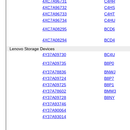
4XC7A96731
C4HR
4XC7A96732
C4HS
4XC7A96733
C4HT
4XC7A96734
C4HU
4XC7A08295
BCD6
4XC7A08294
BCD4
Lenovo Storage Devices
4Y37A09730
BC4U
4Y37A09735
B8P0
4Y37A78836
BNWJ
4Y37A09724
B8P7
4Y37A09725
B8P1
4Y37A78602
BMM3
4Y37A09728
B8NY
4Y37A93746
4Y37A90064
4Y37A93014