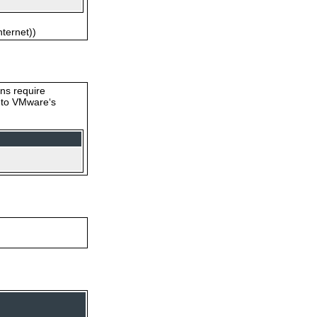
nternet))
ons require
s to VMware‘s