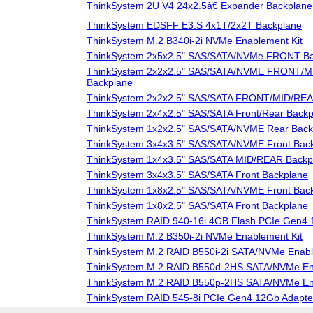
ThinkSystem 2U V4 24x2.5â€ Expander Backplane
ThinkSystem EDSFF E3.S 4x1T/2x2T Backplane
ThinkSystem M.2 B340i-2i NVMe Enablement Kit
ThinkSystem 2x5x2.5" SAS/SATA/NVMe FRONT Ba
ThinkSystem 2x2x2.5" SAS/SATA/NVME FRONT/
Backplane
ThinkSystem 2x2x2.5" SAS/SATA FRONT/MID/REA
ThinkSystem 2x4x2.5" SAS/SATA Front/Rear Backp
ThinkSystem 1x2x2.5" SAS/SATA/NVME Rear Back
ThinkSystem 3x4x3.5" SAS/SATA/NVME Front Bac
ThinkSystem 1x4x3.5" SAS/SATA MID/REAR Backp
ThinkSystem 3x4x3.5" SAS/SATA Front Backplane
ThinkSystem 1x8x2.5" SAS/SATA/NVME Front Bac
ThinkSystem 1x8x2.5" SAS/SATA Front Backplane
ThinkSystem RAID 940-16i 4GB Flash PCIe Gen4 
ThinkSystem M.2 B350i-2i NVMe Enablement Kit
ThinkSystem M.2 RAID B550i-2i SATA/NVMe Enabl
ThinkSystem M.2 RAID B550d-2HS SATA/NVMe Ena
ThinkSystem M.2 RAID B550p-2HS SATA/NVMe Ena
ThinkSystem RAID 545-8i PCIe Gen4 12Gb Adapte