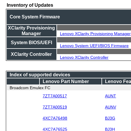
Inventory of Updates
Core System Firmware
XClarity Provisioning
Manager
Lenovo XClarity Provisioning Manager
System BIOS/UEFI
Lenovo System UEFI/BIOS Firmware
XClarity Controller
Lenovo XClarity Controller
Index of supported devices
Lenovo Part Number
Lenovo Fea
Broadcom Emulex FC
7ZT7A00517
AUNT
7ZT7A00519
AUNV
4XC7A76498
BJ3G
4XC7A76525
BJ3H