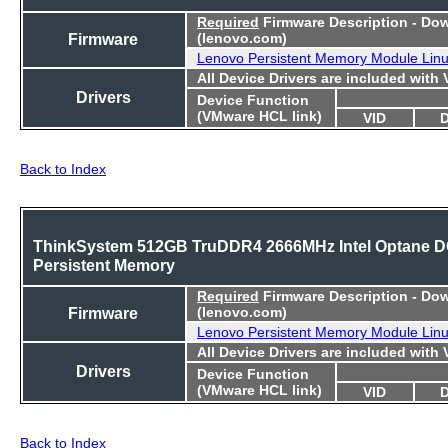
Required
Firmware Description - Do
Firmware
(lenovo.com)
Lenovo Persistent Memory Module Lin
All Device Drivers are included with
Drivers
Device Function
(VMware HCL link)
VID
Back to Index
ThinkSystem 512GB TruDDR4 2666MHz Intel Optane 
Persistent Memory
Required
Firmware Description - Do
Firmware
(lenovo.com)
Lenovo Persistent Memory Module Lin
All Device Drivers are included with
Drivers
Device Function
(VMware HCL link)
VID
Back to Index