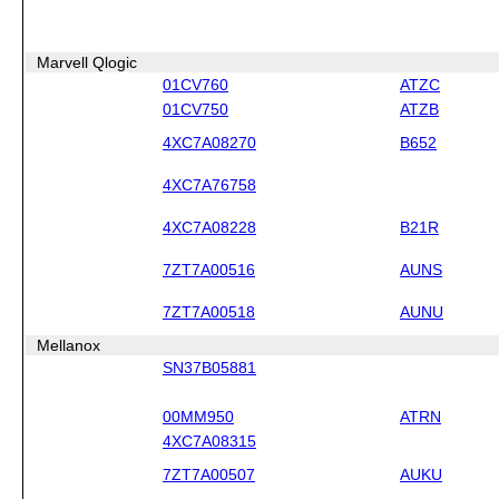
Marvell Qlogic
01CV760
ATZC
01CV750
ATZB
4XC7A08270
B652
4XC7A76758
4XC7A08228
B21R
7ZT7A00516
AUNS
7ZT7A00518
AUNU
Mellanox
SN37B05881
00MM950
ATRN
4XC7A08315
7ZT7A00507
AUKU