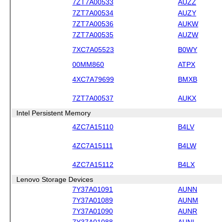
7ZT7A00533
AUZZ
7ZT7A00534
AUZY
7ZT7A00536
AUKW
7ZT7A00535
AUZW
7XC7A05523
B0WY
00MM860
ATPX
4XC7A79699
BMXB
7ZT7A00537
AUKX
Intel Persistent Memory
4ZC7A15110
B4LV
4ZC7A15111
B4LW
4ZC7A15112
B4LX
Lenovo Storage Devices
7Y37A01091
AUNN
7Y37A01089
AUNM
7Y37A01090
AUNR
7Y37A01088
AUNL