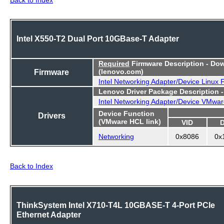
Intel X550-T2 Dual Port 10GBase-T Adapter
Required
Firmware Description - Do
Firmware
(lenovo.com)
Intel Networking Adapter/Device Linux
Lenovo Driver Package Description 
Intel Networking Adapter/Device VMwar
Device Function
Drivers
(VMware HCL link)
VID
Networking
0x8086
0x
Back to Index
ThinkSystem Intel X710-T4L 10GBASE-T 4-Port PCIe
Ethernet Adapter