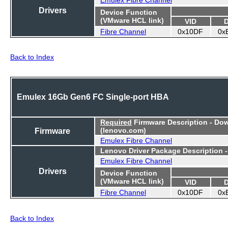
Drivers
Device Function
(VMware HCL link)
VID
Fibre Channel
0x10DF
0x
Back to Index
Emulex 16Gb Gen6 FC Single-port HBA
Required
Firmware Description - Do
Firmware
(lenovo.com)
Emulex Fibre Channel
Lenovo Driver Package Description 
Emulex Fibre Channel
Drivers
Device Function
(VMware HCL link)
VID
Fibre Channel
0x10DF
0x
Back to Index