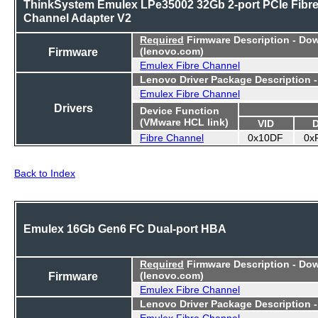
ThinkSystem Emulex LPe35002 32Gb 2-port PCIe Fibr
Channel Adapter V2
Required
Firmware Description - Do
Firmware
(lenovo.com)
Emulex Fibre Channel
Lenovo Driver Package Description 
Emulex Fibre Channel
Drivers
Device Function
(VMware HCL link)
VID
Fibre Channel
0x10DF
0x
Back to Index
Emulex 16Gb Gen6 FC Dual-port HBA
Required
Firmware Description - Do
Firmware
(lenovo.com)
Emulex Fibre Channel
Lenovo Driver Package Description 
Emulex Fibre Channel