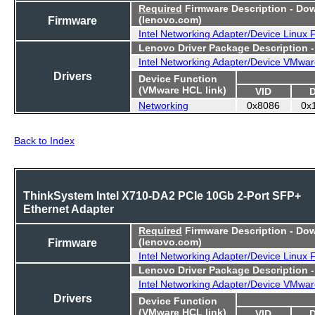
Required
Firmware Description - Do
Firmware
(lenovo.com)
Intel Networking Adapter/Device Linux
Lenovo Driver Package Description 
Intel Networking Adapter/Device VMwar
Drivers
Device Function
(VMware HCL link)
VID
Networking
0x8086
0x
Back to Index
ThinkSystem Intel X710-DA2 PCIe 10Gb 2-Port SFP+
Ethernet Adapter
Required
Firmware Description - Do
Firmware
(lenovo.com)
Intel Networking Adapter/Device Linux
Lenovo Driver Package Description 
Intel Networking Adapter/Device VMwar
Drivers
Device Function
(VMware HCL link)
VID