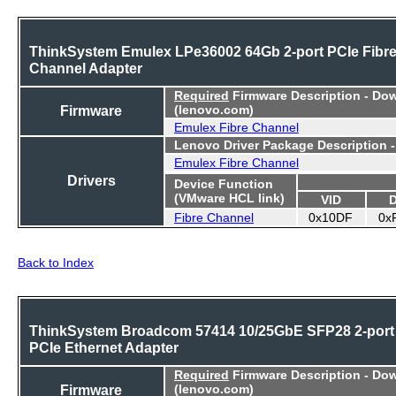
ThinkSystem Emulex LPe36002 64Gb 2-port PCIe Fibr
Channel Adapter
Required
Firmware Description - Do
Firmware
(lenovo.com)
Emulex Fibre Channel
Lenovo Driver Package Description 
Emulex Fibre Channel
Drivers
Device Function
(VMware HCL link)
VID
Fibre Channel
0x10DF
0x
Back to Index
ThinkSystem Broadcom 57414 10/25GbE SFP28 2-port
PCIe Ethernet Adapter
Required
Firmware Description - Do
Firmware
(lenovo.com)