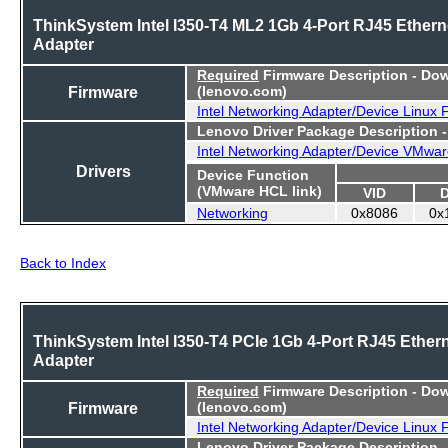
ThinkSystem Intel I350-T4 ML2 1Gb 4-Port RJ45 Ethern
Adapter
Required
Firmware Description - Do
Firmware
(lenovo.com)
Intel Networking Adapter/Device Linux
Lenovo Driver Package Description 
Intel Networking Adapter/Device VMwar
Drivers
Device Function
(VMware HCL link)
VID
Networking
0x8086
0x
Back to Index
ThinkSystem Intel I350-T4 PCIe 1Gb 4-Port RJ45 Ether
Adapter
Required
Firmware Description - Do
Firmware
(lenovo.com)
Intel Networking Adapter/Device Linux
Lenovo Driver Package Description 