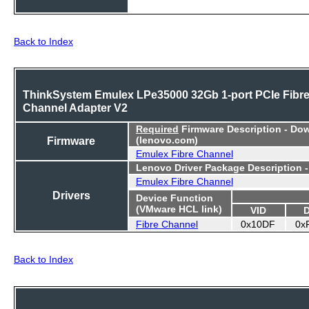
Back to Index
ThinkSystem Emulex LPe35000 32Gb 1-port PCIe Fibr
Channel Adapter V2
Required
Firmware Description - Do
Firmware
(lenovo.com)
Emulex Fibre Channel
Lenovo Driver Package Description 
Emulex Fibre Channel
Drivers
Device Function
(VMware HCL link)
VID
Fibre Channel
0x10DF
0x
Back to Index