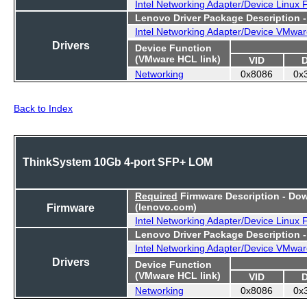
Intel Networking Adapter/Device Linux
Lenovo Driver Package Description 
Intel Networking Adapter/Device VMwar
Drivers
Device Function
(VMware HCL link)
VID
Networking
0x8086
0x
Back to Index
ThinkSystem 10Gb 4-port SFP+ LOM
Required
Firmware Description - Do
Firmware
(lenovo.com)
Intel Networking Adapter/Device Linux
Lenovo Driver Package Description 
Intel Networking Adapter/Device VMwar
Drivers
Device Function
(VMware HCL link)
VID
Networking
0x8086
0x