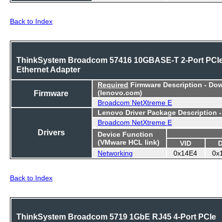
Back to Index
ThinkSystem Broadcom 57416 10GBASE-T 2-Port PCI
Ethernet Adapter
Required
Firmware Description - Do
Firmware
(lenovo.com)
Broadcom NetXtreme E
Lenovo Driver Package Description 
Broadcom NetXtreme E
Drivers
Device Function
(VMware HCL link)
VID
Networking
0x14E4
0x
Back to Index
ThinkSystem Broadcom 5719 1GbE RJ45 4-Port PCIe