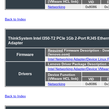
(VMware HCL link)
VID
Networking
0x8086
0x
Back to Index
ThinkSystem Intel I350-T2 PCIe 1Gb 2-Port RJ45 Ether
Adapter
Required
Firmware Description - Do
Firmware
(lenovo.com)
Intel Networking Adapter/Device Linux
Lenovo Driver Package Description 
Intel Networking Adapter/Device VMwar
Drivers
Device Function
(VMware HCL link)
VID
Networking
0x8086
0x
Back to Index