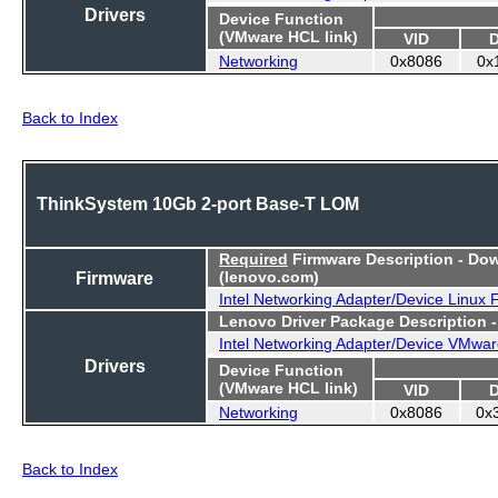
Drivers
Device Function
(VMware HCL link)
VID
Networking
0x8086
0x
Back to Index
ThinkSystem 10Gb 2-port Base-T LOM
Required
Firmware Description - Do
Firmware
(lenovo.com)
Intel Networking Adapter/Device Linux
Lenovo Driver Package Description 
Intel Networking Adapter/Device VMwar
Drivers
Device Function
(VMware HCL link)
VID
Networking
0x8086
0x
Back to Index