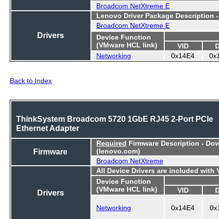
Broadcom NetXtreme E
Lenovo Driver Package Description 
Broadcom NetXtreme E
Drivers
Device Function
(VMware HCL link)
VID
Networking
0x14E4
0x
Back to Index
ThinkSystem Broadcom 5720 1GbE RJ45 2-Port PCIe
Ethernet Adapter
Required
Firmware Description - Do
Firmware
(lenovo.com)
Broadcom NetXtreme
All Device Drivers are included with
Device Function
(VMware HCL link)
VID
Drivers
Networking
0x14E4
0x