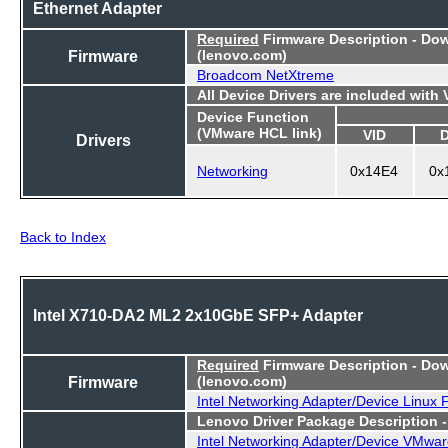
Ethernet Adapter
Required
Firmware Description - Do
Firmware
(lenovo.com)
Broadcom NetXtreme
All Device Drivers are included with
Device Function
(VMware HCL link)
VID
Drivers
Networking
0x14E4
0x
Back to Index
Intel X710-DA2 ML2 2x10GbE SFP+ Adapter
Required
Firmware Description - Do
Firmware
(lenovo.com)
Intel Networking Adapter/Device Linux
Lenovo Driver Package Description 
Intel Networking Adapter/Device VMwar