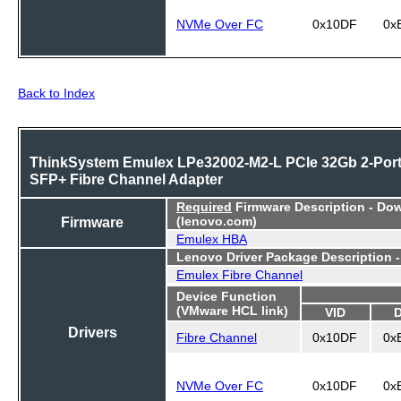
NVMe Over FC
0x10DF
0x
Back to Index
ThinkSystem Emulex LPe32002-M2-L PCIe 32Gb 2-Por
SFP+ Fibre Channel Adapter
Required
Firmware Description - Do
Firmware
(lenovo.com)
Emulex HBA
Lenovo Driver Package Description 
Emulex Fibre Channel
Device Function
(VMware HCL link)
VID
Drivers
Fibre Channel
0x10DF
0x
NVMe Over FC
0x10DF
0x