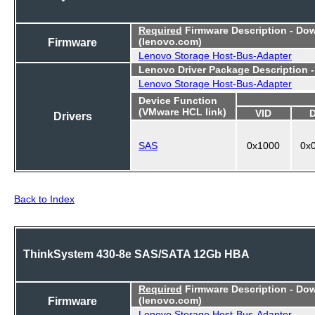
Required
Firmware Description - Do
Firmware
(lenovo.com)
Lenovo Storage Host-Bus-Adapter
Lenovo Driver Package Description 
Lenovo Storage Host-Bus-Adapter
Device Function
(VMware HCL link)
VID
Drivers
SAS
0x1000
0x
Back to Index
ThinkSystem 430-8e SAS/SATA 12Gb HBA
Required
Firmware Description - Do
Firmware
(lenovo.com)
Lenovo Storage Host-Bus-Adapter