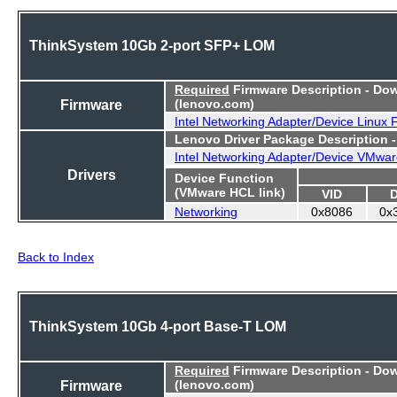
ThinkSystem 10Gb 2-port SFP+ LOM
Required
Firmware Description - Do
Firmware
(lenovo.com)
Intel Networking Adapter/Device Linux
Lenovo Driver Package Description 
Intel Networking Adapter/Device VMwar
Drivers
Device Function
(VMware HCL link)
VID
Networking
0x8086
0x
Back to Index
ThinkSystem 10Gb 4-port Base-T LOM
Required
Firmware Description - Do
Firmware
(lenovo.com)