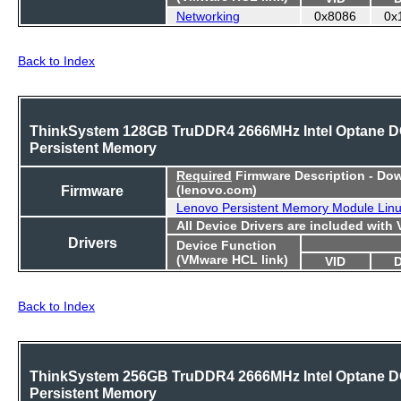
Networking
0x8086
0x
Back to Index
ThinkSystem 128GB TruDDR4 2666MHz Intel Optane 
Persistent Memory
Required
Firmware Description - Do
Firmware
(lenovo.com)
Lenovo Persistent Memory Module Lin
All Device Drivers are included with
Drivers
Device Function
(VMware HCL link)
VID
Back to Index
ThinkSystem 256GB TruDDR4 2666MHz Intel Optane 
Persistent Memory