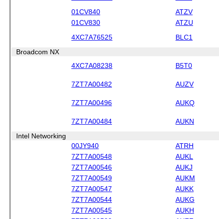
01CV840
ATZV
01CV830
ATZU
4XC7A76525
BLC1
Broadcom NX
4XC7A08238
B5T0
7ZT7A00482
AUZV
7ZT7A00496
AUKQ
7ZT7A00484
AUKN
Intel Networking
00JY940
ATRH
7ZT7A00548
AUKL
7ZT7A00546
AUKJ
7ZT7A00549
AUKM
7ZT7A00547
AUKK
7ZT7A00544
AUKG
7ZT7A00545
AUKH