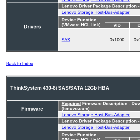
Lenovo Driver Package Description 
Lenovo Storage Host-Bus-Adapter
Device Function
(VMware HCL link)
VID
Drivers
SAS
0x1000
0x
Back to Index
ThinkSystem 430-8i SAS/SATA 12Gb HBA
Required
Firmware Description - Do
Firmware
(lenovo.com)
Lenovo Storage Host-Bus-Adapter
Lenovo Driver Package Description 
Lenovo Storage Host-Bus-Adapter
Device Function
(VMware HCL link)