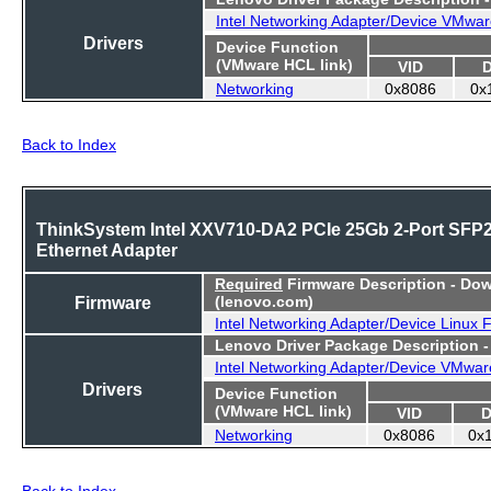
Intel Networking Adapter/Device VMwar
Drivers
Device Function
(VMware HCL link)
VID
Networking
0x8086
0x
Back to Index
ThinkSystem Intel XXV710-DA2 PCIe 25Gb 2-Port SFP
Ethernet Adapter
Required
Firmware Description - Do
Firmware
(lenovo.com)
Intel Networking Adapter/Device Linux 
Lenovo Driver Package Description 
Intel Networking Adapter/Device VMwar
Drivers
Device Function
(VMware HCL link)
VID
D
Networking
0x8086
0x
Back to Index