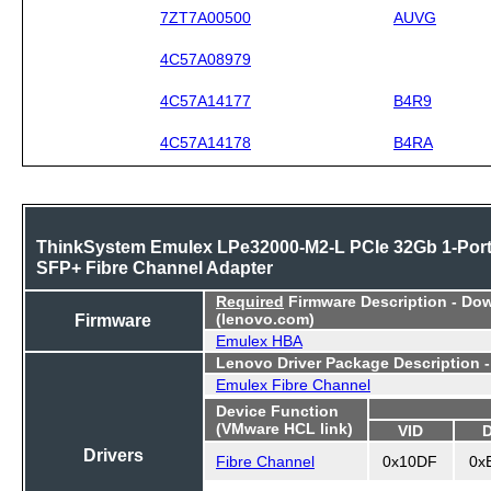
7ZT7A00500
AUVG
4C57A08979
4C57A14177
B4R9
4C57A14178
B4RA
ThinkSystem Emulex LPe32000-M2-L PCIe 32Gb 1-Por
SFP+ Fibre Channel Adapter
Required
Firmware Description - Do
Firmware
(lenovo.com)
Emulex HBA
Lenovo Driver Package Description 
Emulex Fibre Channel
Device Function
(VMware HCL link)
VID
Drivers
Fibre Channel
0x10DF
0x