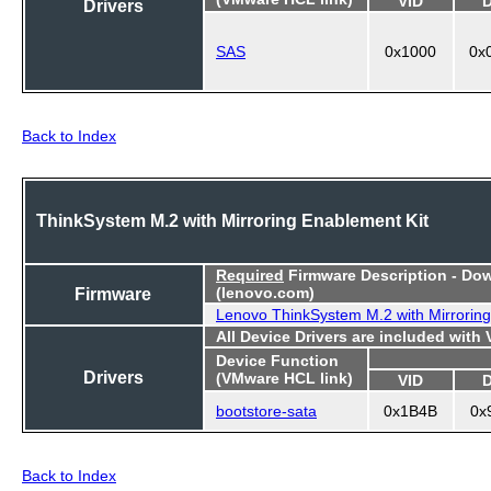
VID
Drivers
SAS
0x1000
0x
Back to Index
ThinkSystem M.2 with Mirroring Enablement Kit
Required
Firmware Description - Do
Firmware
(lenovo.com)
Lenovo ThinkSystem M.2 with Mirroring
All Device Drivers are included with
Device Function
Drivers
(VMware HCL link)
VID
bootstore-sata
0x1B4B
0x
Back to Index