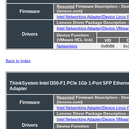
Required
Firmware Description - Do
Firmware
(lenovo.com)
Intel Networking Adapter/Device Linux
Lenovo Driver Package Description 
Intel Networking Adapter/Device VMwar
Drivers
Device Function
(VMware HCL link)
VID
Networking
0x8086
0x
Back to Index
ThinkSystem Intel I350-F1 PCIe 1Gb 1-Port SFP Ethern
Adapter
Required
Firmware Description - Do
Firmware
(lenovo.com)
Intel Networking Adapter/Device Linux
Lenovo Driver Package Description 
Intel Networking Adapter/Device VMwar
Drivers
Device Function