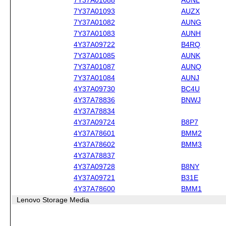
7Y37A01093
AUZX
7Y37A01082
AUNG
7Y37A01083
AUNH
4Y37A09722
B4RQ
7Y37A01085
AUNK
7Y37A01087
AUNQ
7Y37A01084
AUNJ
4Y37A09730
BC4U
4Y37A78836
BNWJ
4Y37A78834
4Y37A09724
B8P7
4Y37A78601
BMM2
4Y37A78602
BMM3
4Y37A78837
4Y37A09728
B8NY
4Y37A09721
B31E
4Y37A78600
BMM1
Lenovo Storage Media