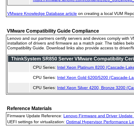
VMware Knowledge Database article
on creating a local VUM Repo (
VMware Compatibility Guide Compliance
Lenovo and our partners certify servers and devices comply with VM
installation of drivers and firmware as a match pair. The tables be
Compatibility Guide. Download links also provide access to driver/
ThinkSystem SR850 Server VMware Compatibility Cerif
CPU Series:
Intel Xeon Platinum 8200 (Cascade-Lak
CPU Series:
Intel Xeon Gold 6200/5200 (Cascade-La
CPU Series:
Intel Xeon Silver 4200, Bronze 3200 (C
Reference Materials
Firmware Update Reference:
Lenovo Firmware and Driver Update 
UEFI settings for virtualization:
Optimal Hypervisor Performance Le