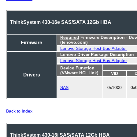
ThinkSystem 430-16e SAS/SATA 12Gb HBA
Required
Firmware Description - Do
Firmware
(lenovo.com)
Lenovo Storage Host-Bus-Adapter
Lenovo Driver Package Description 
Lenovo Storage Host-Bus-Adapter
Device Function
(VMware HCL link)
VID
Drivers
SAS
0x1000
0x
Back to Index
ThinkSystem 430-16i SAS/SATA 12Gb HBA