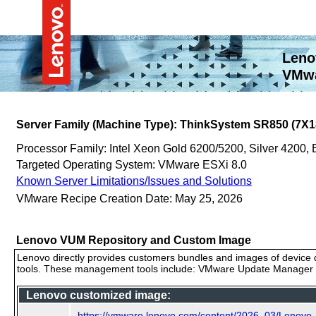
Leno
VMwa
Server Family (Machine Type): ThinkSystem SR850 (7X1
Processor Family: Intel Xeon Gold 6200/5200, Silver 4200
Targeted Operating System: VMware ESXi 8.0
Known Server Limitations/Issues and Solutions
VMware Recipe Creation Date: May 25, 2026
Lenovo VUM Repository and Custom Image
Lenovo directly provides customers bundles and images of device d
tools. These management tools include: VMware Update Manager (
Lenovo customized image:
https://vmware.lenovo.com/content/2026_03/Lenov