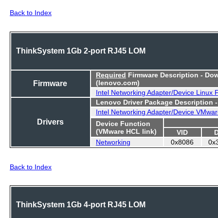
Back to Index
ThinkSystem 1Gb 2-port RJ45 LOM
Required
Firmware Description - Do
Firmware
(lenovo.com)
Intel Networking Adapter/Device Linux
Lenovo Driver Package Description 
Intel Networking Adapter/Device VMwar
Drivers
Device Function
(VMware HCL link)
VID
Networking
0x8086
0x
Back to Index
ThinkSystem 1Gb 4-port RJ45 LOM