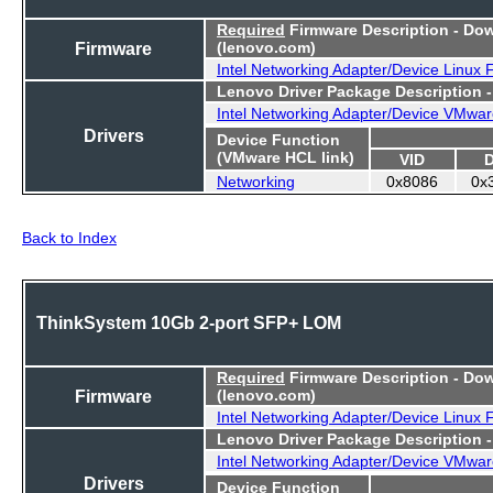
Required
Firmware Description - Do
Firmware
(lenovo.com)
Intel Networking Adapter/Device Linux
Lenovo Driver Package Description 
Intel Networking Adapter/Device VMwar
Drivers
Device Function
(VMware HCL link)
VID
Networking
0x8086
0x
Back to Index
ThinkSystem 10Gb 2-port SFP+ LOM
Required
Firmware Description - Do
Firmware
(lenovo.com)
Intel Networking Adapter/Device Linux
Lenovo Driver Package Description 
Intel Networking Adapter/Device VMwar
Drivers
Device Function