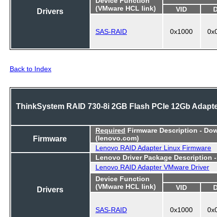
Device Function
(VMware HCL link)
VID
Drivers
SAS-RAID
0x1000
0x
Back to Index
ThinkSystem RAID 730-8i 2GB Flash PCIe 12Gb Adapt
Required
Firmware Description - Do
Firmware
(lenovo.com)
Lenovo RAID Adapter Linux Firmware
Lenovo Driver Package Description 
Lenovo RAID Adapter VMware Driver
Device Function
(VMware HCL link)
VID
Drivers
SAS-RAID
0x1000
0x