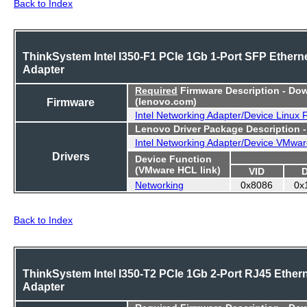
Back to Index
ThinkSystem Intel I350-F1 PCIe 1Gb 1-Port SFP Ethern
Adapter
Required
Firmware Description - Do
Firmware
(lenovo.com)
Intel Networking Adapter/Device Linux
Lenovo Driver Package Description 
Intel Networking Adapter/Device VMwar
Drivers
Device Function
(VMware HCL link)
VID
Networking
0x8086
0x
Back to Index
ThinkSystem Intel I350-T2 PCIe 1Gb 2-Port RJ45 Ether
Adapter
Required
Firmware Description - Do