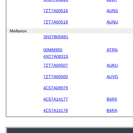
7ZT7A00516
AUNS
7ZT7A00518
AUNU
Mellanox
SN37B05881
00MM950
ATRN
4XC7A08315
7ZT7A00507
AUKU
7ZT7A00500
AUVG
4C57A08979
4C57A14177
B4R9
4C57A14178
B4RA