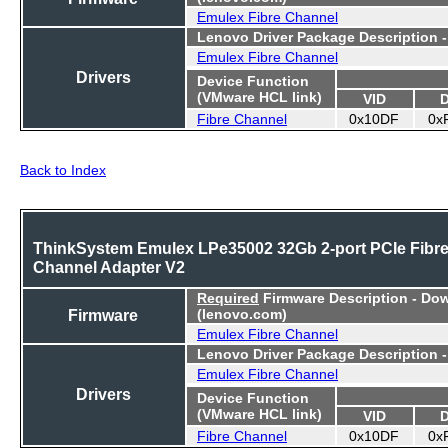
Emulex Fibre Channel
Lenovo Driver Package Description 
Emulex Fibre Channel
Drivers
Device Function
(VMware HCL link)
VID
Fibre Channel
0x10DF
0x
Back to Index
ThinkSystem Emulex LPe35002 32Gb 2-port PCIe Fibr
Channel Adapter V2
Required
Firmware Description - Do
Firmware
(lenovo.com)
Emulex Fibre Channel
Lenovo Driver Package Description 
Emulex Fibre Channel
Drivers
Device Function
(VMware HCL link)
VID
Fibre Channel
0x10DF
0x