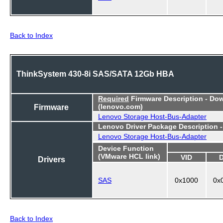
Back to Index
ThinkSystem 430-8i SAS/SATA 12Gb HBA
Required
Firmware Description - Do
Firmware
(lenovo.com)
Lenovo Storage Host-Bus-Adapter
Lenovo Driver Package Description 
Lenovo Storage Host-Bus-Adapter
Device Function
(VMware HCL link)
VID
Drivers
SAS
0x1000
0x
Back to Index