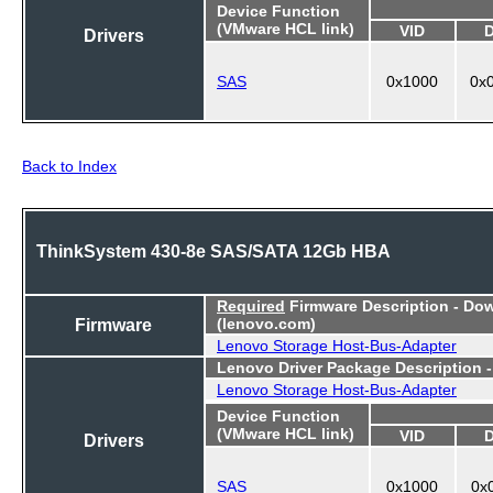
Device Function
(VMware HCL link)
VID
Drivers
SAS
0x1000
0x
Back to Index
ThinkSystem 430-8e SAS/SATA 12Gb HBA
Required
Firmware Description - Do
Firmware
(lenovo.com)
Lenovo Storage Host-Bus-Adapter
Lenovo Driver Package Description 
Lenovo Storage Host-Bus-Adapter
Device Function
(VMware HCL link)
VID
Drivers
SAS
0x1000
0x