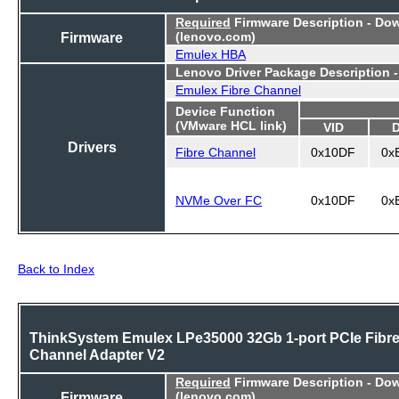
Required
Firmware Description - Do
Firmware
(lenovo.com)
Emulex HBA
Lenovo Driver Package Description 
Emulex Fibre Channel
Device Function
(VMware HCL link)
VID
Drivers
Fibre Channel
0x10DF
0x
NVMe Over FC
0x10DF
0x
Back to Index
ThinkSystem Emulex LPe35000 32Gb 1-port PCIe Fibr
Channel Adapter V2
Required
Firmware Description - Do
Firmware
(lenovo.com)