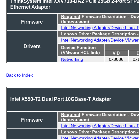
ThinkSystem Intel XXV710-DA2 PCIe 25Gb 2-Port SFP
Ethernet Adapter
Required
Firmware Description - Do
Firmware
(lenovo.com)
Intel Networking Adapter/Device Linux
Lenovo Driver Package Description 
Intel Networking Adapter/Device VMwar
Drivers
Device Function
(VMware HCL link)
VID
Networking
0x8086
0x
Back to Index
Intel X550-T2 Dual Port 10GBase-T Adapter
Required
Firmware Description - Do
Firmware
(lenovo.com)
Intel Networking Adapter/Device Linux
Lenovo Driver Package Description 
Intel Networking Adapter/Device VMwar