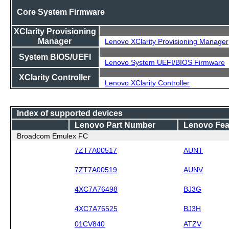
Core System Firmware
XClarity Provisioning
Manager
Lenovo XClarity Provisioning Manager
System BIOS/UEFI
Lenovo System UEFI/BIOS Firmware
XClarity Controller
Lenovo XClarity Controller
Index of supported devices
Lenovo Part Number
Lenovo Fea
Broadcom Emulex FC
7ZT7A00517
AUNT
7ZT7A00519
AUNV
4XC7A76498
BJ3G
4XC7A76525
BJ3H
01CV840
ATZV