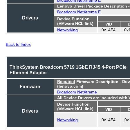
Lenovo Driver Package Description 
Broadcom NetXtreme E
Drivers
Device Function
(VMware HCL link)
VID
Networking
0x14E4
0x
Back to Index
ThinkSystem Broadcom 5719 1GbE RJ45 4-Port PCIe
Ethernet Adapter
Required
Firmware Description - Do
Firmware
(lenovo.com)
Broadcom NetXtreme
All Device Drivers are included with
Device Function
(VMware HCL link)
VID
Drivers
Networking
0x14E4
0x