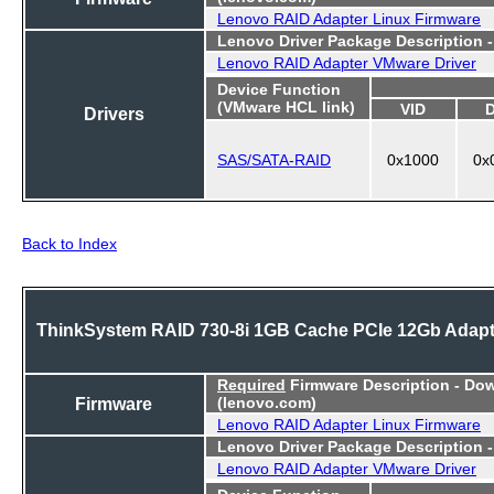
Lenovo RAID Adapter Linux Firmware
Lenovo Driver Package Description 
Lenovo RAID Adapter VMware Driver
Device Function
(VMware HCL link)
VID
Drivers
SAS/SATA-RAID
0x1000
0x
Back to Index
ThinkSystem RAID 730-8i 1GB Cache PCIe 12Gb Adapt
Required
Firmware Description - Do
Firmware
(lenovo.com)
Lenovo RAID Adapter Linux Firmware
Lenovo Driver Package Description 
Lenovo RAID Adapter VMware Driver