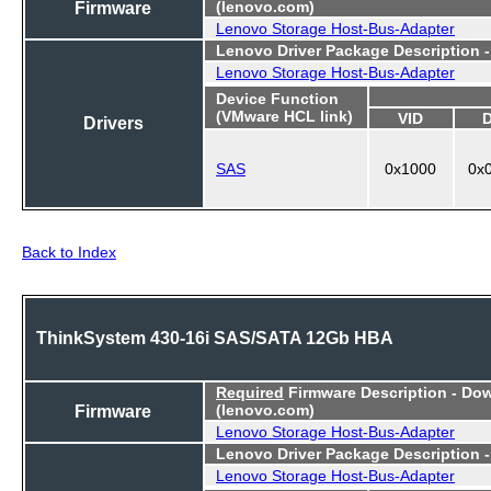
Firmware
(lenovo.com)
Lenovo Storage Host-Bus-Adapter
Lenovo Driver Package Description 
Lenovo Storage Host-Bus-Adapter
Device Function
(VMware HCL link)
VID
Drivers
SAS
0x1000
0x
Back to Index
ThinkSystem 430-16i SAS/SATA 12Gb HBA
Required
Firmware Description - Do
Firmware
(lenovo.com)
Lenovo Storage Host-Bus-Adapter
Lenovo Driver Package Description 
Lenovo Storage Host-Bus-Adapter