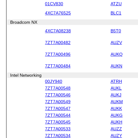
01CV830
ATZU
4XC7A76525
BLC1
Broadcom NX
4XC7A08238
B5T0
7ZT7A00482
AUZV
7ZT7A00496
AUKQ
7ZT7A00484
AUKN
Intel Networking
00JY940
ATRH
7ZT7A00548
AUKL
7ZT7A00546
AUKJ
7ZT7A00549
AUKM
7ZT7A00547
AUKK
7ZT7A00544
AUKG
7ZT7A00545
AUKH
7ZT7A00533
AUZZ
7ZT7A00534
AUZY