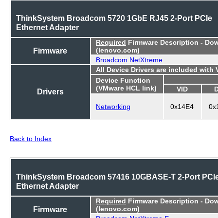
ThinkSystem Broadcom 5720 1GbE RJ45 2-Port PCIe
Ethernet Adapter
Required
Firmware Description - Do
Firmware
(lenovo.com)
Broadcom NetXtreme
All Device Drivers are included with
Device Function
(VMware HCL link)
VID
Drivers
Networking
0x14E4
0x
Back to Index
ThinkSystem Broadcom 57416 10GBASE-T 2-Port PCI
Ethernet Adapter
Required
Firmware Description - Do
Firmware
(lenovo.com)
Broadcom NetXtreme E