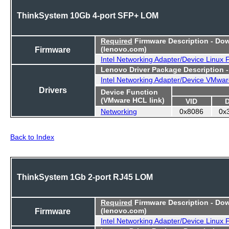
ThinkSystem 10Gb 4-port SFP+ LOM
Required
Firmware Description - Do
Firmware
(lenovo.com)
Intel Networking Adapter/Device Linux
Lenovo Driver Package Description 
Intel Networking Adapter/Device VMwar
Drivers
Device Function
(VMware HCL link)
VID
Networking
0x8086
0x
Back to Index
ThinkSystem 1Gb 2-port RJ45 LOM
Required
Firmware Description - Do
Firmware
(lenovo.com)
Intel Networking Adapter/Device Linux