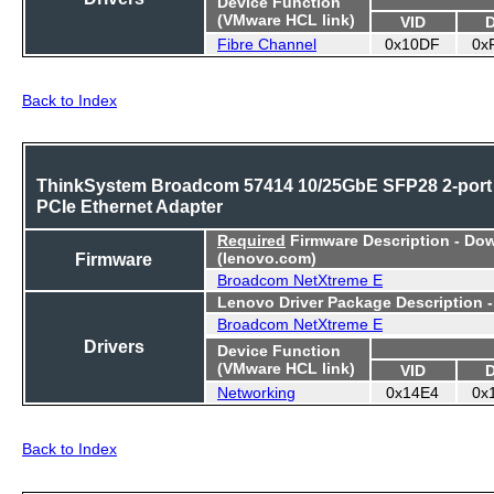
Device Function
(VMware HCL link)
VID
Fibre Channel
0x10DF
0x
Back to Index
ThinkSystem Broadcom 57414 10/25GbE SFP28 2-port
PCIe Ethernet Adapter
Required
Firmware Description - Do
Firmware
(lenovo.com)
Broadcom NetXtreme E
Lenovo Driver Package Description 
Broadcom NetXtreme E
Drivers
Device Function
(VMware HCL link)
VID
Networking
0x14E4
0x
Back to Index