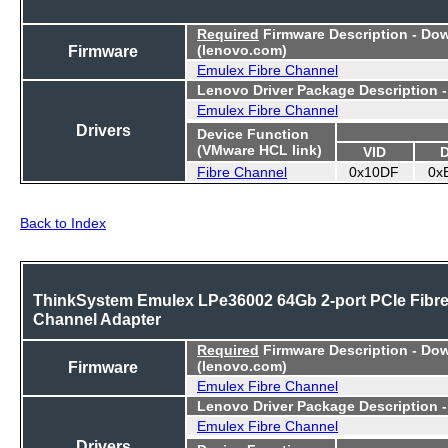
Required
Firmware Description - Do
Firmware
(lenovo.com)
Emulex Fibre Channel
Lenovo Driver Package Description 
Emulex Fibre Channel
Drivers
Device Function
(VMware HCL link)
VID
Fibre Channel
0x10DF
0x
Back to Index
ThinkSystem Emulex LPe36002 64Gb 2-port PCIe Fibr
Channel Adapter
Required
Firmware Description - Do
Firmware
(lenovo.com)
Emulex Fibre Channel
Lenovo Driver Package Description 
Emulex Fibre Channel
Drivers