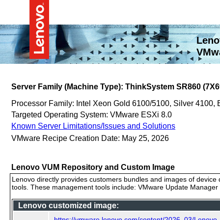
Leno
VMwa
Server Family (Machine Type): ThinkSystem SR860 (7X6
Processor Family: Intel Xeon Gold 6100/5100, Silver 4100,
Targeted Operating System: VMware ESXi 8.0
Known Server Limitations/Issues and Solutions
VMware Recipe Creation Date: May 25, 2026
Lenovo VUM Repository and Custom Image
Lenovo directly provides customers bundles and images of device d
tools. These management tools include: VMware Update Manager (
Lenovo customized image:
https://vmware.lenovo.com/content/2026_03/Lenov