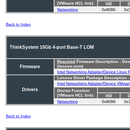
(VMware HCL link)
VID
Networking
0x8086
0x
Back to Index
ThinkSystem 10Gb 4-port Base-T LOM
Required
Firmware Description - Do
Firmware
(lenovo.com)
Intel Networking Adapter/Device Linux
Lenovo Driver Package Description 
Intel Networking Adapter/Device VMwar
Drivers
Device Function
(VMware HCL link)
VID
Networking
0x8086
0x
Back to Index