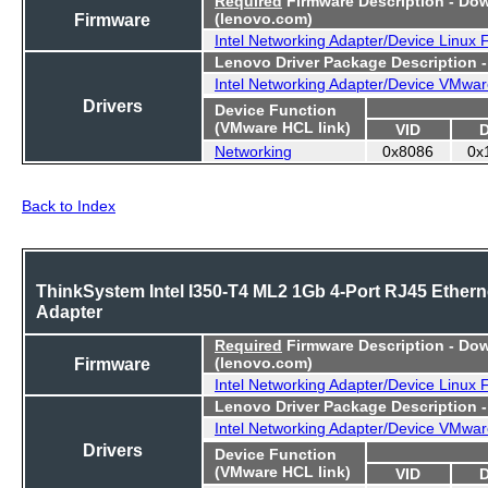
Firmware
(lenovo.com)
Intel Networking Adapter/Device Linux
Lenovo Driver Package Description 
Intel Networking Adapter/Device VMwar
Drivers
Device Function
(VMware HCL link)
VID
Networking
0x8086
0x
Back to Index
ThinkSystem Intel I350-T4 ML2 1Gb 4-Port RJ45 Ethern
Adapter
Required
Firmware Description - Do
Firmware
(lenovo.com)
Intel Networking Adapter/Device Linux
Lenovo Driver Package Description 
Intel Networking Adapter/Device VMwar
Drivers
Device Function
(VMware HCL link)
VID