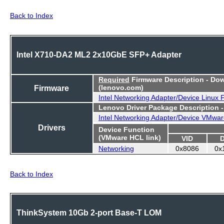
Back to Index
Intel X710-DA2 ML2 2x10GbE SFP+ Adapter
Required
Firmware Description - Do
Firmware
(lenovo.com)
Intel Networking Adapter/Device Linux
Lenovo Driver Package Description 
Intel Networking Adapter/Device VMwar
Drivers
Device Function
(VMware HCL link)
VID
Networking
0x8086
0x
Back to Index
ThinkSystem 10Gb 2-port Base-T LOM