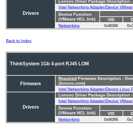
Lenovo Driver Package Description 
Intel Networking Adapter/Device VMwar
Drivers
Device Function
(VMware HCL link)
VID
Networking
0x8086
0x
Back to Index
ThinkSystem 1Gb 4-port RJ45 LOM
Required
Firmware Description - Do
Firmware
(lenovo.com)
Intel Networking Adapter/Device Linux
Lenovo Driver Package Description 
Intel Networking Adapter/Device VMwar
Drivers
Device Function
(VMware HCL link)
VID
Networking
0x8086
0x