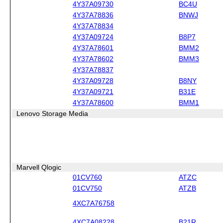
4Y37A09730
BC4U
4Y37A78836
BNWJ
4Y37A78834
4Y37A09724
B8P7
4Y37A78601
BMM2
4Y37A78602
BMM3
4Y37A78837
4Y37A09728
B8NY
4Y37A09721
B31E
4Y37A78600
BMM1
Lenovo Storage Media
Marvell Qlogic
01CV760
ATZC
01CV750
ATZB
4XC7A76758
4XC7A08228
B21R