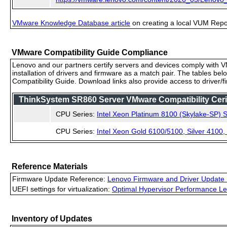
VMware Knowledge Database article
on creating a local VUM Repo (
VMware Compatibility Guide Compliance
Lenovo and our partners certify servers and devices comply with VM
installation of drivers and firmware as a match pair. The tables be
Compatibility Guide. Download links also provide access to driver/
ThinkSystem SR860 Server VMware Compatibility Cerif
CPU Series:
Intel Xeon Platinum 8100 (Skylake-SP) S
CPU Series:
Intel Xeon Gold 6100/5100, Silver 4100
Reference Materials
Firmware Update Reference:
Lenovo Firmware and Driver Update 
UEFI settings for virtualization:
Optimal Hypervisor Performance Le
Inventory of Updates