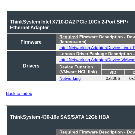
ThinkSystem Intel X710-DA2 PCIe 10Gb 2-Port SFP+
Ethernet Adapter
Required
Firmware Description - Do
Firmware
(lenovo.com)
Intel Networking Adapter/Device Linux
Lenovo Driver Package Description 
Intel Networking Adapter/Device VMwar
Drivers
Device Function
(VMware HCL link)
VID
Networking
0x8086
0x
Back to Index
ThinkSystem 430-16e SAS/SATA 12Gb HBA
Required
Firmware Description - Do