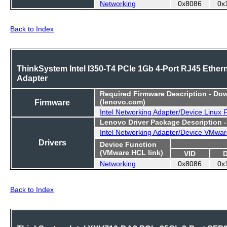
Networking
0x8086
0x
Back to Index
ThinkSystem Intel I350-T4 PCIe 1Gb 4-Port RJ45 Ether
Adapter
Required
Firmware Description - Do
Firmware
(lenovo.com)
Intel Networking Adapter/Device Linux
Lenovo Driver Package Description 
Intel Networking Adapter/Device VMwar
Drivers
Device Function
(VMware HCL link)
VID
Networking
0x8086
0x
Back to Index