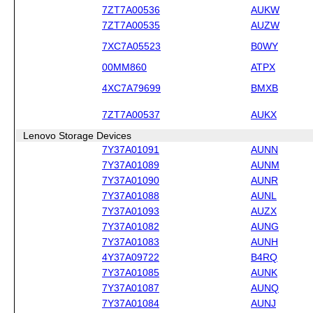
7ZT7A00536
AUKW
7ZT7A00535
AUZW
7XC7A05523
B0WY
00MM860
ATPX
4XC7A79699
BMXB
7ZT7A00537
AUKX
Lenovo Storage Devices
7Y37A01091
AUNN
7Y37A01089
AUNM
7Y37A01090
AUNR
7Y37A01088
AUNL
7Y37A01093
AUZX
7Y37A01082
AUNG
7Y37A01083
AUNH
4Y37A09722
B4RQ
7Y37A01085
AUNK
7Y37A01087
AUNQ
7Y37A01084
AUNJ