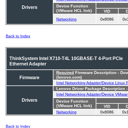
Device Function
Drivers
(VMware HCL link)
VID
Networking
0x8086
0x
Back to Index
ThinkSystem Intel X710-T4L 10GBASE-T 4-Port PCIe
Ethernet Adapter
Required
Firmware Description - Do
Firmware
(lenovo.com)
Intel Networking Adapter/Device Linux
Lenovo Driver Package Description 
Intel Networking Adapter/Device VMwar
Drivers
Device Function
(VMware HCL link)
VID
Networking
0x8086
0x
Back to Index