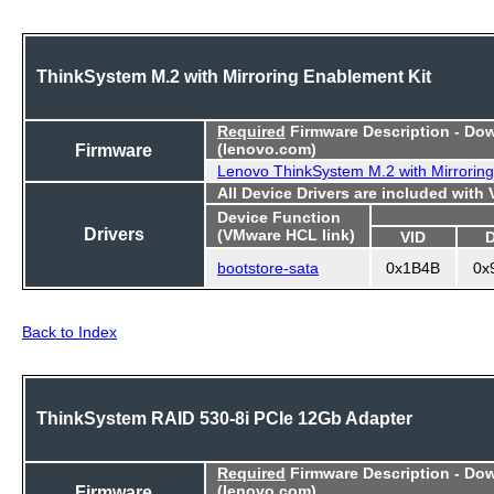
ThinkSystem M.2 with Mirroring Enablement Kit
Required
Firmware Description - Do
Firmware
(lenovo.com)
Lenovo ThinkSystem M.2 with Mirroring
All Device Drivers are included with
Device Function
Drivers
(VMware HCL link)
VID
bootstore-sata
0x1B4B
0x
Back to Index
ThinkSystem RAID 530-8i PCIe 12Gb Adapter
Required
Firmware Description - Do
Firmware
(lenovo.com)