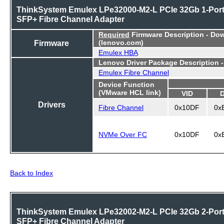
ThinkSystem Emulex LPe32000-M2-L PCIe 32Gb 1-Por
SFP+ Fibre Channel Adapter
Required
Firmware Description - Do
Firmware
(lenovo.com)
Emulex HBA
Lenovo Driver Package Description 
Emulex Fibre Channel
Device Function
(VMware HCL link)
VID
Drivers
Fibre Channel
0x10DF
0x
NVMe Over FC
0x10DF
0x
Back to Index
ThinkSystem Emulex LPe32002-M2-L PCIe 32Gb 2-Por
SFP+ Fibre Channel Adapter