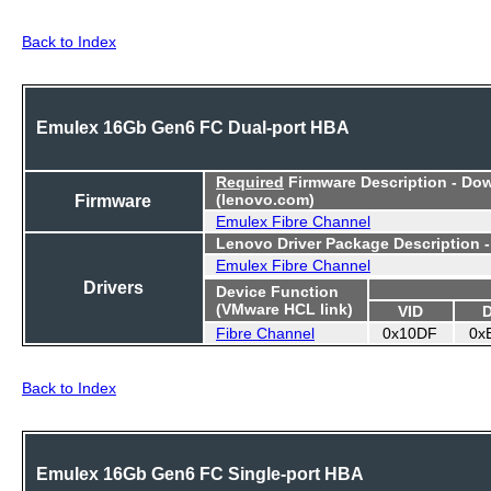
Back to Index
Emulex 16Gb Gen6 FC Dual-port HBA
Required
Firmware Description - Do
Firmware
(lenovo.com)
Emulex Fibre Channel
Lenovo Driver Package Description 
Emulex Fibre Channel
Drivers
Device Function
(VMware HCL link)
VID
Fibre Channel
0x10DF
0x
Back to Index
Emulex 16Gb Gen6 FC Single-port HBA